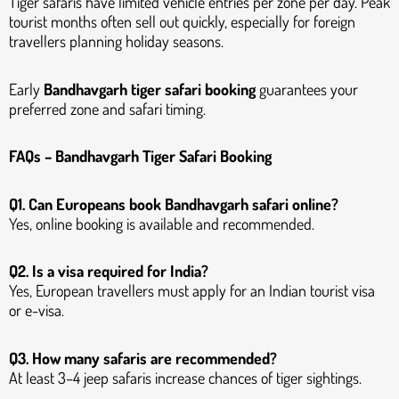
Tiger safaris have limited vehicle entries per zone per day. Peak
tourist months often sell out quickly, especially for foreign
travellers planning holiday seasons.
Early
Bandhavgarh tiger safari booking
guarantees your
preferred zone and safari timing.
FAQs – Bandhavgarh Tiger Safari Booking
Q1. Can Europeans book Bandhavgarh safari online?
Yes, online booking is available and recommended.
Q2. Is a visa required for India?
Yes, European travellers must apply for an Indian tourist visa
or e-visa.
Q3. How many safaris are recommended?
At least 3–4 jeep safaris increase chances of tiger sightings.