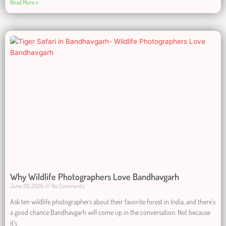
Read More »
Why Wildlife Photographers Love Bandhavgarh
June 20, 2026
No Comments
Ask ten wildlife photographers about their favorite forest in India, and there’s
a good chance Bandhavgarh will come up in the conversation. Not because
it’s