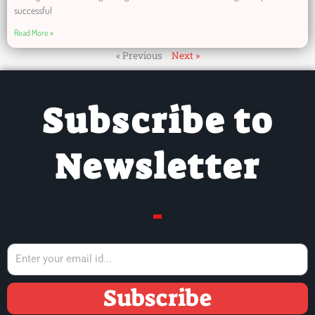
successful
Read More »
« Previous
Next »
Subscribe to
Newsletter
Subscribe