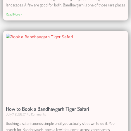
landscapes. A few are good for both. Bandhavgarh is one of those rare places
Read More »
How to Book a Bandhavgarh Tiger Safari
July 7, 2026
No Comments
Booking a safari sounds simple until you actually sit down to do it. You
search for Bandhavgarh, open a few tabs, come across zone names