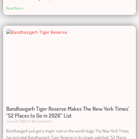
Read More »
Bandhavgarh Tiger Reserve Makes The New York Times’
“52 Places to Go in 2026” List
June 30, 2026
No Comments
Bandhavgarh just got a major nod on the world stage. The New York Times
has included Bandhavgarh Tiger Reserve in its closely watched “52 Places