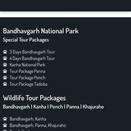
Bandhavgarh National Park
Special Tour Packages
3 Days Bandhavgarh Tour
4 Days Bandhavgarh Tour
Kanha National Park
Tour Package Panna
Tour Package Pench
Tour Package Tadoba
Wildlife Tour Packages
Bandhavgarh | Kanha | Pench | Panna | Khajuraho
Bandhavgarh, Kanha
Bandhavgarh, Panna, Khajuraho