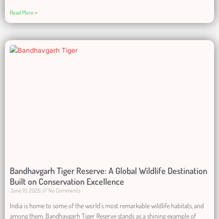
Read More »
Bandhavgarh Tiger Reserve: A Global Wildlife Destination
Built on Conservation Excellence
June 19, 2026
No Comments
India is home to some of the world’s most remarkable wildlife habitats, and
among them, Bandhavgarh Tiger Reserve stands as a shining example of