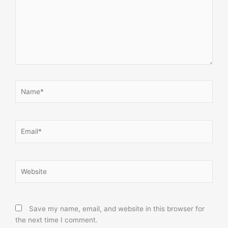
Name*
Email*
Website
Save my name, email, and website in this browser for
the next time I comment.