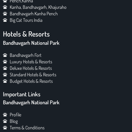
Pench,Kanha
Kanha, Bandhavgarh, Khajuraho
Bandhavgarh Kanha Pench
Big Cat Tours India
Hotels & Resorts
Bandhavgarh National Park
Bandhavgarh Fort
Luxury Hotels & Resorts
Deluxe Hotels & Resorts
Standard Hotels & Resorts
Budget Hotels & Resorts
Important Links
Bandhavgarh National Park
Profile
Blog
Terms & Conditions