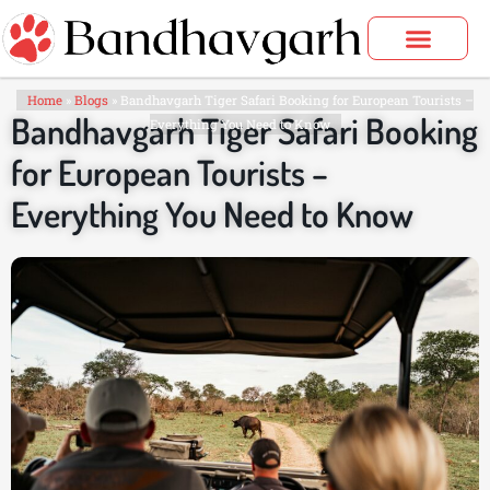
Skip
to
content
Bandhavgarh Tours
Home
»
Blogs
»
Bandhavgarh Tiger Safari Booking for European Tourists –
Bandhavgarh Tiger Safari Booking
Everything You Need to Know
for European Tourists –
Everything You Need to Know