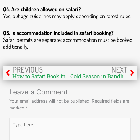
Q4. Are children allowed on safari?
Yes, but age guidelines may apply depending on forest rules.
Q5. Is accommodation included in safari booking?
Safari permits are separate; accommodation must be booked
additionally.
Prev
Ne
PREVIOUS
NEXT
How to Safari Book in Bandhavgarh from Europe – Complete Guide for Wildlife Lovers
Cold Season in Bandhavgarh – A Perfect Time for Wildlife Safari
Leave a Comment
Your email address will not be published.
Required fields are
marked
*
Type
here..