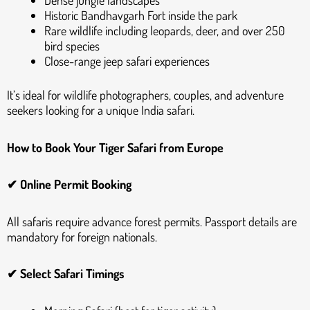
Dense jungle landscapes
Historic Bandhavgarh Fort inside the park
Rare wildlife including leopards, deer, and over 250
bird species
Close-range jeep safari experiences
It’s ideal for wildlife photographers, couples, and adventure
seekers looking for a unique India safari.
How to Book Your Tiger Safari from Europe
✔ Online Permit Booking
All safaris require advance forest permits. Passport details are
mandatory for foreign nationals.
✔ Select Safari Timings