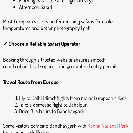
Morning Safari (best for tiger activity)
Afternoon Safari
Most European visitors prefer morning safaris for cooler
temperatures and better photography light.
✔ Choose a Reliable Safari Operator
Booking through a trusted website ensures smooth
coordination, local support, and guaranteed entry permits.
Travel Route from Europe
Fly to Delhi (direct flights from major European cities).
Take a domestic flight to Jabalpur.
Drive 3–4 hours to Bandhavgarh.
Some visitors combine Bandhavgarh with
Kanha National Park
for a longer wildlife tour.