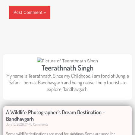
Teerathnath Singh
My name is Teerathnath. Since my Childhood, i am fond of Jungle
Safari. I born at Bandhavgarh and being native I help tourists to
explore Bandhavgarh.
A Wildlife Photographer’s Dream Destination –
Bandhavgarh
July 10, 2026
No Comments
Some wildlife destinations are good for sightings. Some are good for