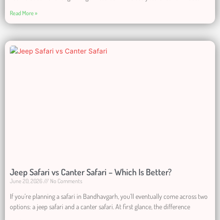
Read More »
Jeep Safari vs Canter Safari – Which Is Better?
June 20, 2026
No Comments
If you’re planning a safari in Bandhavgarh, you’ll eventually come across two
options: a jeep safari and a canter safari. At first glance, the difference