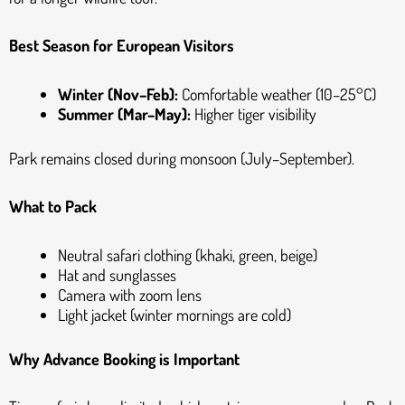
Best Season for European Visitors
Winter (Nov–Feb):
Comfortable weather (10–25°C)
Summer (Mar–May):
Higher tiger visibility
Park remains closed during monsoon (July–September).
What to Pack
Neutral safari clothing (khaki, green, beige)
Hat and sunglasses
Camera with zoom lens
Light jacket (winter mornings are cold)
Why Advance Booking is Important