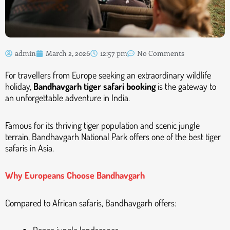
admin
March 2, 2026
12:57 pm
No Comments
For travellers from Europe seeking an extraordinary wildlife
holiday,
Bandhavgarh tiger safari booking
is the gateway to
an unforgettable adventure in India.
Famous for its thriving tiger population and scenic jungle
terrain, Bandhavgarh National Park offers one of the best tiger
safaris in Asia.
Why Europeans Choose Bandhavgarh
Compared to African safaris, Bandhavgarh offers: