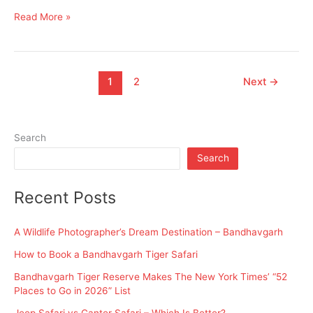
Read More »
1
2
Next
→
Search
Search
Recent Posts
A Wildlife Photographer’s Dream Destination – Bandhavgarh
How to Book a Bandhavgarh Tiger Safari
Bandhavgarh Tiger Reserve Makes The New York Times’ “52
Places to Go in 2026” List