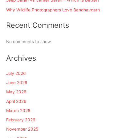
Jeep Safari vs Canter Safari – Which Is Better?
Why Wildlife Photographers Love Bandhavgarh
Recent Comments
No comments to show.
Archives
July 2026
June 2026
May 2026
April 2026
March 2026
February 2026
November 2025