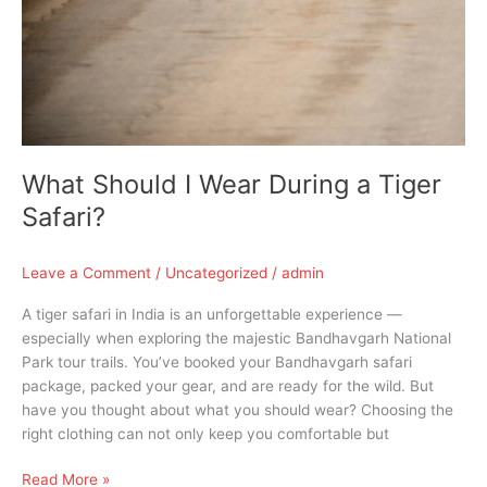
What Should I Wear During a Tiger
Safari?
Leave a Comment
/
Uncategorized
/
admin
A tiger safari in India is an unforgettable experience —
especially when exploring the majestic Bandhavgarh National
Park tour trails. You’ve booked your Bandhavgarh safari
package, packed your gear, and are ready for the wild. But
have you thought about what you should wear? Choosing the
right clothing can not only keep you comfortable but
Read More »