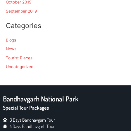
October 2019
September 2019
Categories
Blogs
News
Tourist Places
Uncategorized
Bandhavgarh National Park
Special Tour Packages
3 Days Bandhavgarh Tour
4 Days Bandhavgarh Tour