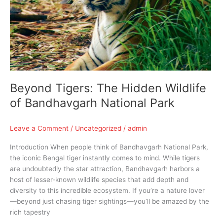
Beyond Tigers: The Hidden Wildlife
of Bandhavgarh National Park
Leave a Comment
/
Uncategorized
/
admin
Introduction When people think of Bandhavgarh National Park,
the iconic Bengal tiger instantly comes to mind. While tigers
are undoubtedly the star attraction, Bandhavgarh harbors a
host of lesser-known wildlife species that add depth and
diversity to this incredible ecosystem. If you’re a nature lover
—beyond just chasing tiger sightings—you’ll be amazed by the
rich tapestry