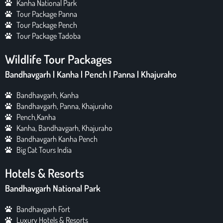
Kanha National Park
Tour Package Panna
Tour Package Pench
Tour Package Tadoba
Wildlife Tour Packages
Bandhavgarh | Kanha | Pench | Panna | Khajuraho
Bandhavgarh, Kanha
Bandhavgarh, Panna, Khajuraho
Pench,Kanha
Kanha, Bandhavgarh, Khajuraho
Bandhavgarh Kanha Pench
Big Cat Tours India
Hotels & Resorts
Bandhavgarh National Park
Bandhavgarh Fort
Luxury Hotels & Resorts