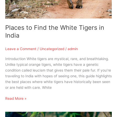
Places to Find the White Tigers in
India
Leave a Comment
/
Uncategorized
/
admin
Introduction White tigers are mystical, rare, and breathtaking.
Unlike typical orange tigers, white tigers have a genetic
condition called leucism that gives them their pale fur. If you’re
traveling to India with hopes of seeing one, this guide highlights
the best places where white tigers have historically been seen
or are held with care. White
Read More »
Beyond