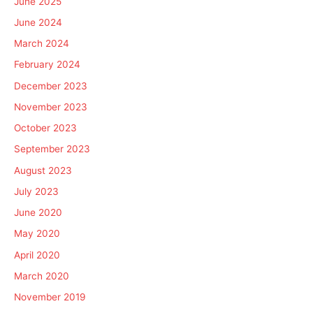
June 2025
June 2024
March 2024
February 2024
December 2023
November 2023
October 2023
September 2023
August 2023
July 2023
June 2020
May 2020
April 2020
March 2020
November 2019