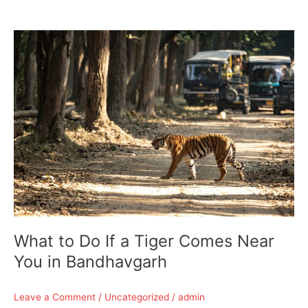
What
to
Do
If
a
Tiger
Comes
Near
You
in
Bandhavgarh
What to Do If a Tiger Comes Near
You in Bandhavgarh
Leave a Comment
/
Uncategorized
/
admin