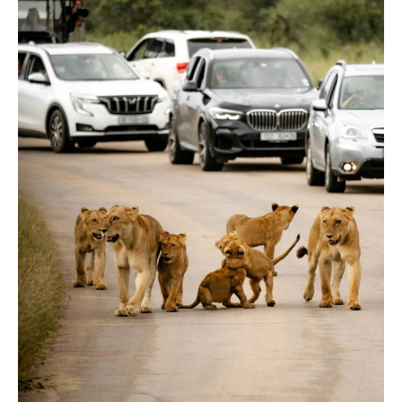
Should
I
Wear
During
a
Tiger
Safari?