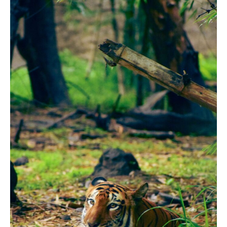
Tigers:
The
Hidden
Wildlife
of
Bandhavgarh
National
Park