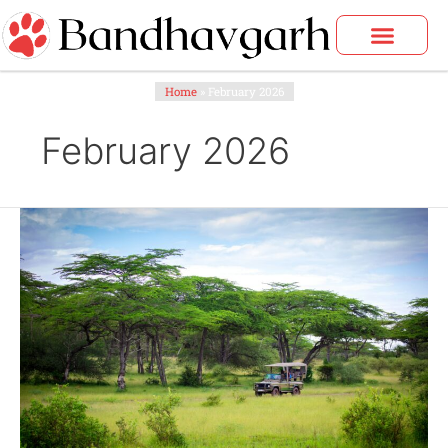
Skip
to
content
Home
»
February 2026
February 2026
How
Long
Does
a
Tiger
Safari
Usually
Last?
(Guide
to
Safari