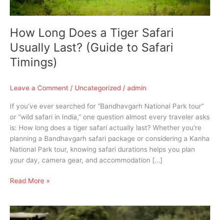
Timings)
How Long Does a Tiger Safari
Usually Last? (Guide to Safari
Timings)
Leave a Comment
/
Uncategorized
/
admin
If you’ve ever searched for “Bandhavgarh National Park tour”
or “wild safari in India,” one question almost every traveler asks
is: How long does a tiger safari actually last? Whether you’re
planning a Bandhavgarh safari package or considering a Kanha
National Park tour, knowing safari durations helps you plan
your day, camera gear, and accommodation […]
Read More »
What