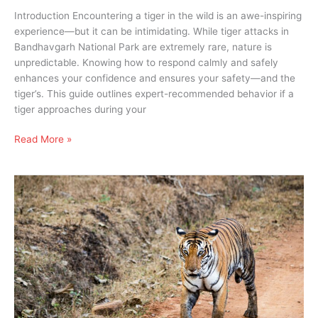
Introduction Encountering a tiger in the wild is an awe-inspiring
experience—but it can be intimidating. While tiger attacks in
Bandhavgarh National Park are extremely rare, nature is
unpredictable. Knowing how to respond calmly and safely
enhances your confidence and ensures your safety—and the
tiger’s. This guide outlines expert-recommended behavior if a
tiger approaches during your
Read More »
Places
to
Find
the
White
Tigers
in
India