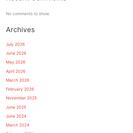
No comments to show.
Archives
July 2026
June 2026
May 2026
April 2026
March 2026
February 2026
November 2025
June 2025
June 2024
March 2024