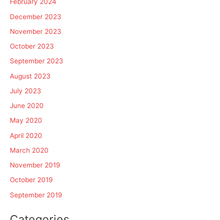
February 2024
December 2023
November 2023
October 2023
September 2023
August 2023
July 2023
June 2020
May 2020
April 2020
March 2020
November 2019
October 2019
September 2019
Categories