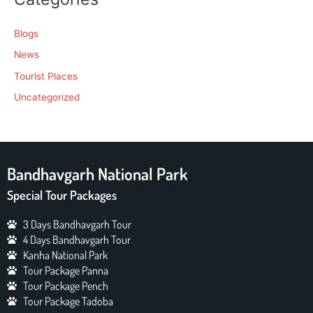
Blogs
News
Tourist Places
Uncategorized
Bandhavgarh National Park
Special Tour Packages
3 Days Bandhavgarh Tour
4 Days Bandhavgarh Tour
Kanha National Park
Tour Package Panna
Tour Package Pench
Tour Package Tadoba