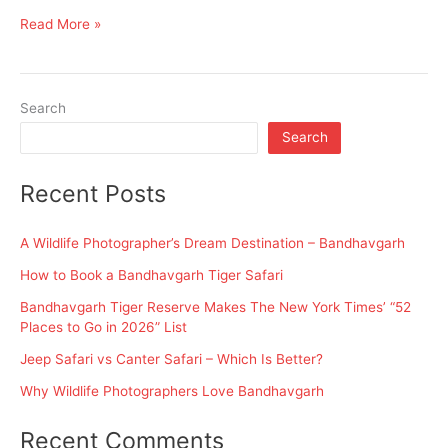
Go
Read More »
and
Why
Search
Search
Recent Posts
A Wildlife Photographer’s Dream Destination – Bandhavgarh
How to Book a Bandhavgarh Tiger Safari
Bandhavgarh Tiger Reserve Makes The New York Times’ “52
Places to Go in 2026” List
Jeep Safari vs Canter Safari – Which Is Better?
Why Wildlife Photographers Love Bandhavgarh
Recent Comments