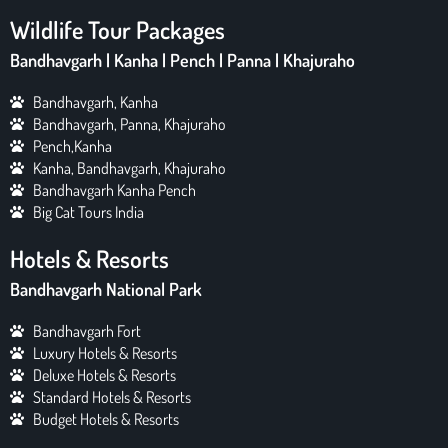
Wildlife Tour Packages
Bandhavgarh | Kanha | Pench | Panna | Khajuraho
Bandhavgarh, Kanha
Bandhavgarh, Panna, Khajuraho
Pench,Kanha
Kanha, Bandhavgarh, Khajuraho
Bandhavgarh Kanha Pench
Big Cat Tours India
Hotels & Resorts
Bandhavgarh National Park
Bandhavgarh Fort
Luxury Hotels & Resorts
Deluxe Hotels & Resorts
Standard Hotels & Resorts
Budget Hotels & Resorts