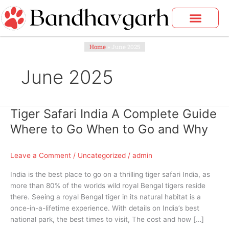
Skip
to
content
Home
»
June 2025
June 2025
Tiger Safari India A Complete Guide
Tiger
Safari
Where to Go When to Go and Why
India
A
Leave a Comment
/
Uncategorized
/
admin
Complete
Guide
India is the best place to go on a thrilling tiger safari India, as
Where
more than 80% of the worlds wild royal Bengal tigers reside
to
there. Seeing a royal Bengal tiger in its natural habitat is a
Go
once-in-a-lifetime experience. With details on India’s best
When
national park, the best times to visit, The cost and how […]
to