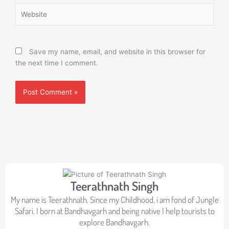
Website
Save my name, email, and website in this browser for
the next time I comment.
Teerathnath Singh
My name is Teerathnath. Since my Childhood, i am fond of Jungle
Safari. I born at Bandhavgarh and being native I help tourists to
explore Bandhavgarh.