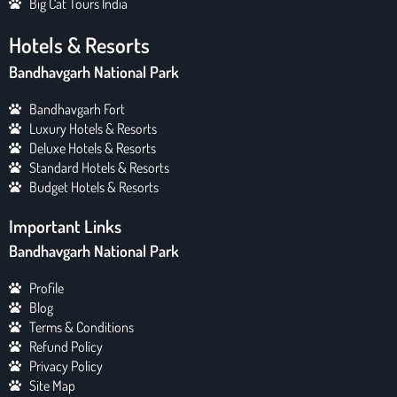
Big Cat Tours India
Hotels & Resorts
Bandhavgarh National Park
Bandhavgarh Fort
Luxury Hotels & Resorts
Deluxe Hotels & Resorts
Standard Hotels & Resorts
Budget Hotels & Resorts
Important Links
Bandhavgarh National Park
Profile
Blog
Terms & Conditions
Refund Policy
Privacy Policy
Site Map