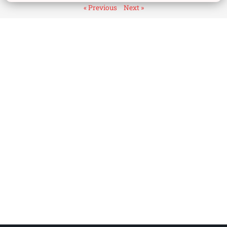
« Previous
Next »