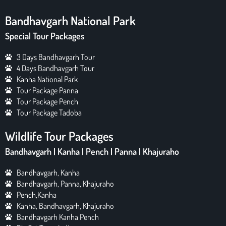
Bandhavgarh National Park
Special Tour Packages
3 Days Bandhavgarh Tour
4 Days Bandhavgarh Tour
Kanha National Park
Tour Package Panna
Tour Package Pench
Tour Package Tadoba
Wildlife Tour Packages
Bandhavgarh | Kanha | Pench | Panna | Khajuraho
Bandhavgarh, Kanha
Bandhavgarh, Panna, Khajuraho
Pench,Kanha
Kanha, Bandhavgarh, Khajuraho
Bandhavgarh Kanha Pench