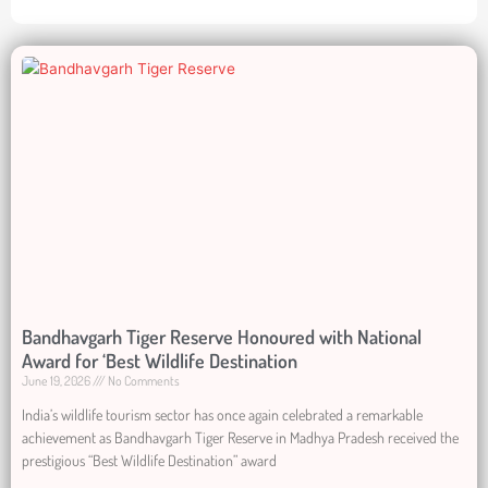
Bandhavgarh Tiger Reserve Honoured with National
Award for ‘Best Wildlife Destination
June 19, 2026
No Comments
India’s wildlife tourism sector has once again celebrated a remarkable
achievement as Bandhavgarh Tiger Reserve in Madhya Pradesh received the
prestigious “Best Wildlife Destination” award