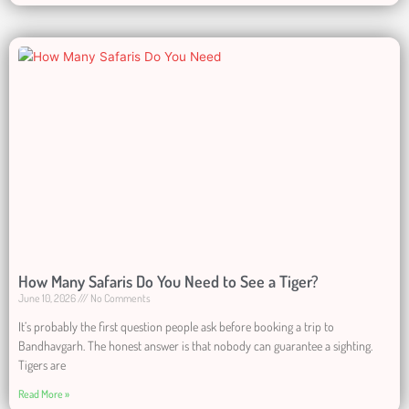
How Many Safaris Do You Need to See a Tiger?
June 10, 2026
No Comments
It’s probably the first question people ask before booking a trip to
Bandhavgarh. The honest answer is that nobody can guarantee a sighting.
Tigers are
Read More »