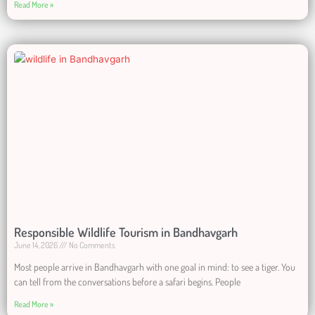
Read More »
Responsible Wildlife Tourism in Bandhavgarh
June 14, 2026
No Comments
Most people arrive in Bandhavgarh with one goal in mind: to see a tiger. You
can tell from the conversations before a safari begins. People
Read More »