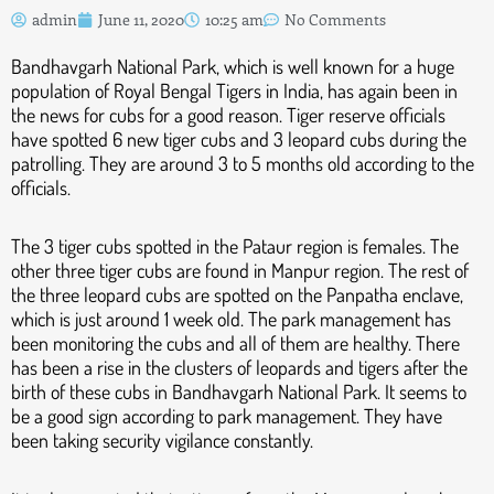
admin
June 11, 2020
10:25 am
No Comments
Bandhavgarh National Park, which is well known for a huge
population of Royal Bengal Tigers in India, has again been in
the news for cubs for a good reason. Tiger reserve officials
have spotted 6 new tiger cubs and 3 leopard cubs during the
patrolling. They are around 3 to 5 months old according to the
officials.
The 3 tiger cubs spotted in the Pataur region is females. The
other three tiger cubs are found in Manpur region. The rest of
the three leopard cubs are spotted on the Panpatha enclave,
which is just around 1 week old. The park management has
been monitoring the cubs and all of them are healthy. There
has been a rise in the clusters of leopards and tigers after the
birth of these cubs in Bandhavgarh National Park. It seems to
be a good sign according to park management. They have
been taking security vigilance constantly.