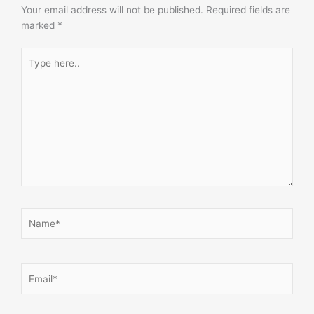
Your email address will not be published.
Required fields are
marked
*
Type
here..
Name*
Email*