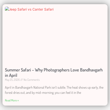
Summer Safari – Why Photographers Love Bandhavgarh
in April
May 25, 2026
No Comments
April in Bandhavgarh National Park isn’t subtle. The heat shows up early, the
forest dries out, and by mid-morning, you can feel it in the
Read More »