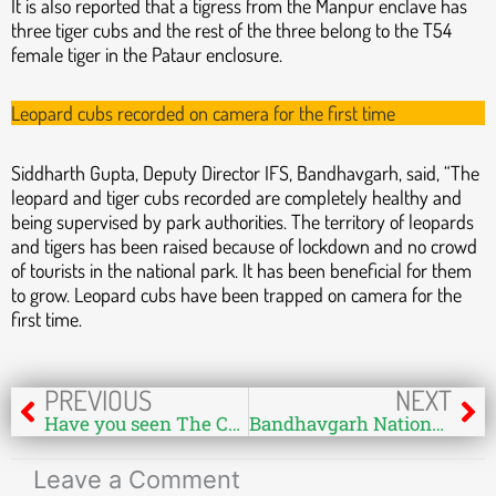
It is also reported that a tigress from the Manpur enclave has
three tiger cubs and the rest of the three belong to the T54
female tiger in the Pataur enclosure.
Leopard cubs recorded on camera for the first time
Siddharth Gupta, Deputy Director IFS, Bandhavgarh, said, “The
leopard and tiger cubs recorded are completely healthy and
being supervised by park authorities. The territory of leopards
and tigers has been raised because of lockdown and no crowd
of tourists in the national park. It has been beneficial for them
to grow. Leopard cubs have been trapped on camera for the
first time.
Prev
Ne
PREVIOUS
NEXT
Have you seen The Colony of Pythons at Kanha?
Bandhavgarh National Park Core Zone Is Opening 15th June – Read Guidelines
Leave a Comment