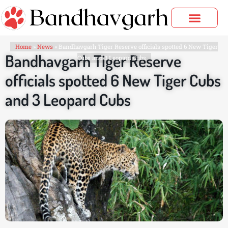
Skip
to
content
Bandhavgarh Tours
Home
»
News
»
Bandhavgarh Tiger Reserve officials spotted 6 New Tiger
Bandhavgarh Tiger Reserve
Cubs and 3 Leopard Cubs
officials spotted 6 New Tiger Cubs
and 3 Leopard Cubs