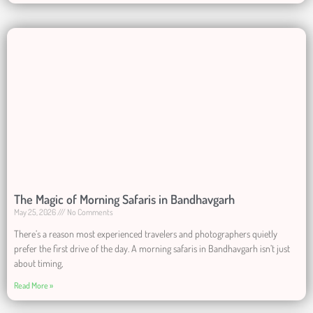
The Magic of Morning Safaris in Bandhavgarh
May 25, 2026
No Comments
There’s a reason most experienced travelers and photographers quietly
prefer the first drive of the day. A morning safaris in Bandhavgarh isn’t just
about timing,
Read More »