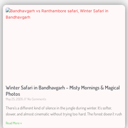
Winter Safari in Bandhavgarh – Misty Mornings & Magical
Photos
May 25, 2026
No Comments
There’s a different kind of silence in the jungle during winter. It’s softer,
slower, and almost cinematic without trying too hard. The forest doesn’t rush
Read More »