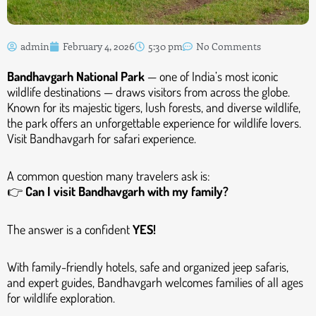
admin
February 4, 2026
5:30 pm
No Comments
Bandhavgarh National Park
— one of India’s most iconic
wildlife destinations — draws visitors from across the globe.
Known for its majestic tigers, lush forests, and diverse wildlife,
the park offers an unforgettable experience for wildlife lovers.
Visit Bandhavgarh for safari experience.
A common question many travelers ask is:
👉
Can I visit Bandhavgarh with my family?
The answer is a confident
YES!
With family-friendly hotels, safe and organized jeep safaris,
and expert guides, Bandhavgarh welcomes families of all ages
for wildlife exploration.