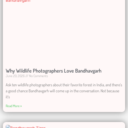
Why Wildlife Photographers Love Bandhavgarh
June 20, 2026
No Comments
Ask ten wildlife photographers about their favorite forest in India, and there’s
a good chance Bandhavgarh will come up in the conversation. Not because
it’s
Read More »