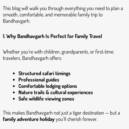
This blog will walk you through everything you need to plan a
smooth, comfortable, and memorable family trip to
Bandhavgarh.
1. Why Bandhavgarh Is Perfect for Family Travel
Whether you’re with children, grandparents, or first-time
travelers, Bandhavgarh offers:
Structured safari timings
Professional guides
Comfortable lodging options
Nature trails & cultural experiences
Safe wildlife viewing zones
This makes Bandhavgarh not just a tiger destination — but a
family adventure holiday
you’ll cherish forever.