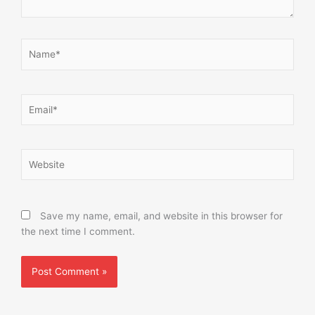
Name*
Email*
Website
Save my name, email, and website in this browser for
the next time I comment.