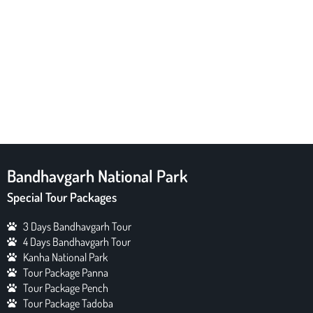
Bandhavgarh National Park
Special Tour Packages
3 Days Bandhavgarh Tour
4 Days Bandhavgarh Tour
Kanha National Park
Tour Package Panna
Tour Package Pench
Tour Package Tadoba