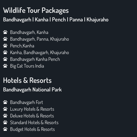
Wildlife Tour Packages
Bandhavgarh | Kanha | Pench | Panna | Khajuraho
Bandhavgarh, Kanha
Bandhavgarh, Panna, Khajuraho
Pench,Kanha
Kanha, Bandhavgarh, Khajuraho
Bandhavgarh Kanha Pench
Big Cat Tours India
Hotels & Resorts
Bandhavgarh National Park
Bandhavgarh Fort
Luxury Hotels & Resorts
Deluxe Hotels & Resorts
Standard Hotels & Resorts
Budget Hotels & Resorts