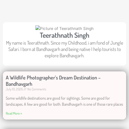
Teerathnath Singh
My name is Teerathnath. Since my Childhood, i am fond of Jungle
Safari. I born at Bandhavgarh and being native I help tourists to
explore Bandhavgarh.
A Wildlife Photographer’s Dream Destination –
Bandhavgarh
July 10, 2026
No Comments
Some wildlife destinations are good for sightings. Some are good for
landscapes. A few are good for both. Bandhavgarh is one of those rare places
Read More »