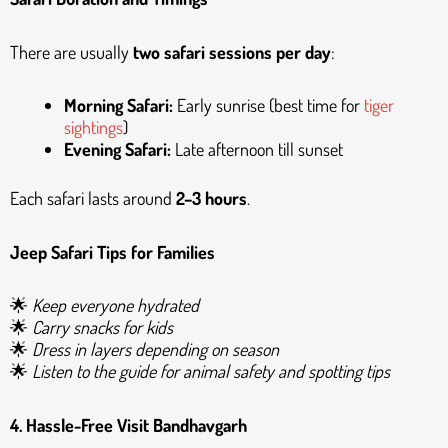
There are usually
two safari sessions per day
:
Morning Safari:
Early sunrise (best time for
tiger
sightings
)
Evening Safari:
Late afternoon till sunset
Each safari lasts around
2–3 hours
.
Jeep Safari Tips for Families
🌟
Keep everyone hydrated
🌟
Carry snacks for kids
🌟
Dress in layers depending on season
🌟
Listen to the guide for animal safety and spotting tips
4. Hassle-Free
Visit Bandhavgarh