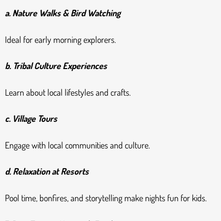
a. Nature Walks & Bird Watching
Ideal for early morning explorers.
b. Tribal Culture Experiences
Learn about local lifestyles and crafts.
c. Village Tours
Engage with local communities and culture.
d. Relaxation at Resorts
Pool time, bonfires, and storytelling make nights fun for kids.