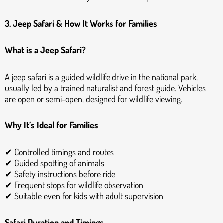
3. Jeep Safari & How It Works for Families
What is a Jeep Safari?
A jeep safari is a guided wildlife drive in the national park,
usually led by a trained naturalist and forest guide. Vehicles
are open or semi-open, designed for wildlife viewing.
Why It’s Ideal for Families
✔ Controlled timings and routes
✔ Guided spotting of animals
✔ Safety instructions before ride
✔ Frequent stops for wildlife observation
✔ Suitable even for kids with adult supervision
Safari Duration and Timings