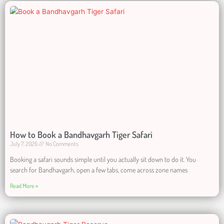
How to Book a Bandhavgarh Tiger Safari
July 7, 2026
No Comments
Booking a safari sounds simple until you actually sit down to do it. You
search for Bandhavgarh, open a few tabs, come across zone names
Read More »