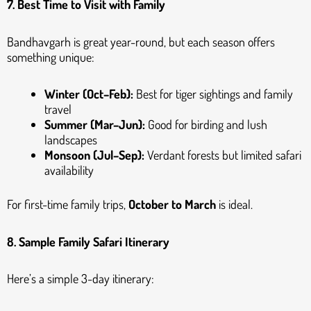
7. Best Time to Visit with Family
Bandhavgarh is great year-round, but each season offers
something unique:
Winter (Oct–Feb):
Best for tiger sightings and family
travel
Summer (Mar–Jun):
Good for birding and lush
landscapes
Monsoon (Jul–Sep):
Verdant forests but limited safari
availability
For first-time family trips,
October to March
is ideal.
8. Sample Family Safari Itinerary
Here’s a simple 3-day itinerary: