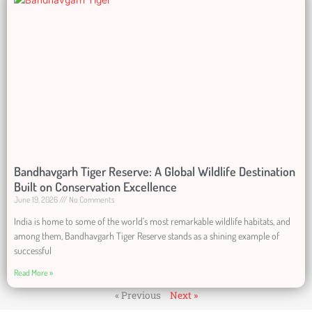
Bandhavgarh Tiger Reserve: A Global Wildlife Destination
Built on Conservation Excellence
June 19, 2026
No Comments
India is home to some of the world’s most remarkable wildlife habitats, and
among them, Bandhavgarh Tiger Reserve stands as a shining example of
successful
Read More »
« Previous
Next »