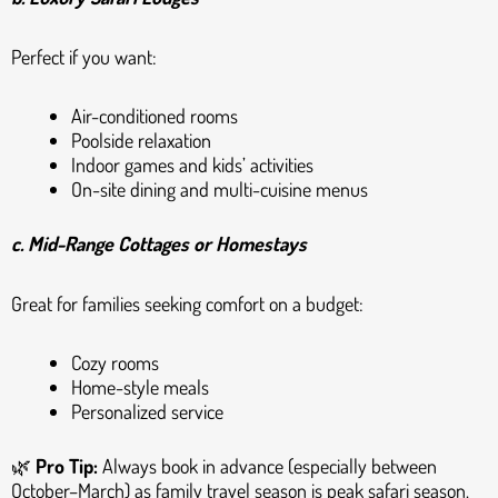
Perfect if you want:
Air-conditioned rooms
Poolside relaxation
Indoor games and kids’ activities
On-site dining and multi-cuisine menus
c. Mid-Range Cottages or Homestays
Great for families seeking comfort on a budget:
Cozy rooms
Home-style meals
Personalized service
🌿
Pro Tip:
Always book in advance (especially between
October–March) as family travel season is peak safari season.