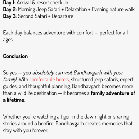
Day 1:
Arrival & resort check-in
Day 2:
Morning Jeep Safari + Relaxation + Evening nature walk
Day 3:
Second Safari + Departure
Each day balances adventure with comfort — perfect for all
ages.
Conclusion
So yes — you
absolutely can visit Bandhavgarh with your
family
! With
comfortable hotels,
structured jeep safaris, expert
guides, and thoughtful planning, Bandhavgarh becomes more
than a wildlife destination — it becomes a
family adventure of
a lifetime
.
Whether you’re watching a tiger in the dawn light or sharing
stories around a bonfire, Bandhavgarh creates memories that
stay with you forever.