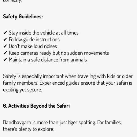
Safety Guidelines:
✔ Stay inside the vehicle at all times
✔ Follow guide instructions
✔ Don’t make loud noises
✔ Keep cameras ready but no sudden movements
✔ Maintain a safe distance from animals
Safety is especially important when traveling with kids or older
family members. Experienced guides ensure that your safari is
exciting yet secure.
6. Activities Beyond the Safari
Bandhavgarh is more than just tiger spotting. For families,
there’s plenty to explore: