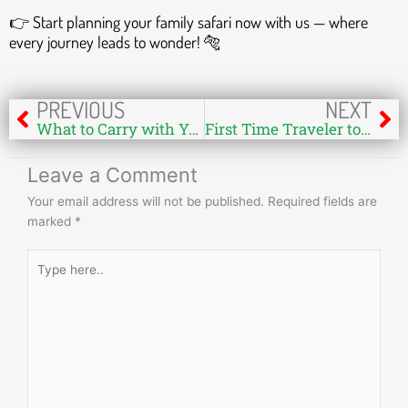
👉 Start planning your family safari now with us — where
every journey leads to wonder! 🐅
Prev
Ne
PREVIOUS
NEXT
What to Carry with You in Person During Your Safari at Bandhavgarh National Park
First Time Traveler to India for Tiger Safari: A Complete Guide
Leave a Comment
Your email address will not be published.
Required fields are
marked
*
Type
here..