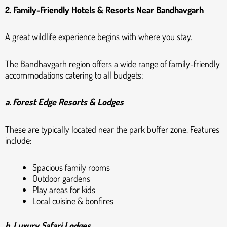
2. Family-Friendly Hotels & Resorts Near Bandhavgarh
A great wildlife experience begins with where you stay.
The Bandhavgarh region offers a wide range of family-friendly
accommodations catering to all budgets:
a. Forest Edge Resorts & Lodges
These are typically located near the park buffer zone. Features
include:
Spacious family rooms
Outdoor gardens
Play areas for kids
Local cuisine & bonfires
b. Luxury Safari Lodges