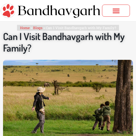
Skip
to
content
Bandhavgarh Tours
Home
»
Blogs
»
Can I Visit Bandhavgarh with My Family?
Can I Visit Bandhavgarh with My
Family?