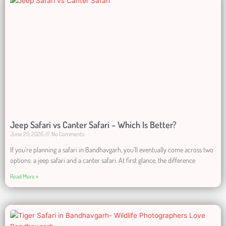
Jeep Safari vs Canter Safari – Which Is Better?
June 20, 2026
No Comments
If you’re planning a safari in Bandhavgarh, you’ll eventually come across two
options: a jeep safari and a canter safari. At first glance, the difference
Read More »