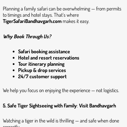
Planning a family safari can be overwhelming — from permits
to timings and hotel stays. That’s where
TigerSafariBandhavgarh.com
makes it easy.
Why Book Through Us?
Safari booking assistance
Hotel and resort reservations
Tour itinerary planning
Pickup & drop services
24/7 customer support
We help you focus on enjoying the experience — not logistics.
5. Safe Tiger Sightseeing with Family
:
Visit Bandhavgarh
Watching a tiger in the wild is thrilling — and safe when done
correctly.