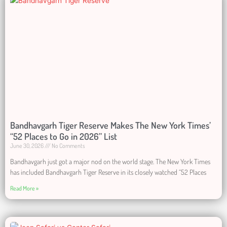
Bandhavgarh Tiger Reserve Makes The New York Times’
“52 Places to Go in 2026” List
June 30, 2026
No Comments
Bandhavgarh just got a major nod on the world stage. The New York Times
has included Bandhavgarh Tiger Reserve in its closely watched “52 Places
Read More »