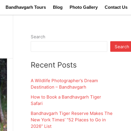
Bandhavgarh Tours
Blog
Photo Gallery
Contact Us
Search
Search
Recent Posts
A Wildlife Photographer’s Dream
Destination – Bandhavgarh
How to Book a Bandhavgarh Tiger
Safari
Bandhavgarh Tiger Reserve Makes The
New York Times’ “52 Places to Go in
2026” List