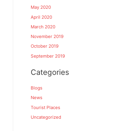
May 2020
April 2020
March 2020
November 2019
October 2019
September 2019
Categories
Blogs
News
Tourist Places
Uncategorized