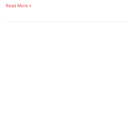
Read More »