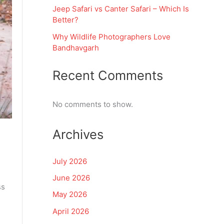
Jeep Safari vs Canter Safari – Which Is
Better?
Why Wildlife Photographers Love
Bandhavgarh
Recent Comments
No comments to show.
Archives
July 2026
June 2026
ss
May 2026
April 2026