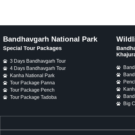
Bandhavgarh National Park
Wildl
Special Tour Packages
Bandha
Khajur
3 Days Bandhavgarh Tour
Band
4 Days Bandhavgarh Tour
Band
Kanha National Park
Penc
Tour Package Panna
Kanh
Tour Package Pench
Band
Tour Package Tadoba
Big C