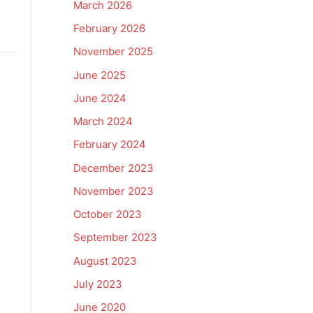
March 2026
February 2026
November 2025
June 2025
June 2024
March 2024
February 2024
December 2023
November 2023
October 2023
September 2023
August 2023
July 2023
June 2020