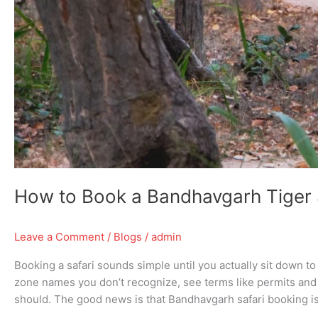
How to Book a Bandhavgarh Tiger 
Leave a Comment
/
Blogs
/
admin
Booking a safari sounds simple until you actually sit down t
zone names you don’t recognize, see terms like permits and 
should. The good news is that Bandhavgarh safari booking is 