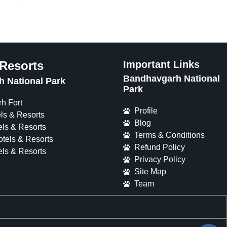
 Resorts
Important Links
Bandhavgarh National
 National Park
Park
h Fort
Profile
ls & Resorts
Blog
ls & Resorts
Terms & Conditions
tels & Resorts
Refund Policy
ls & Resorts
Privacy Policy
Site Map
Team