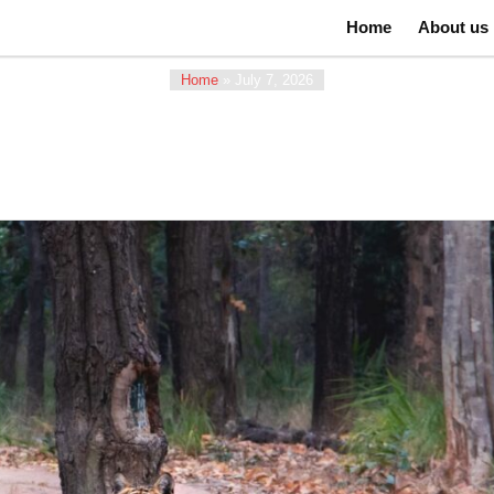
Home
About us
Home
»
July 7, 2026