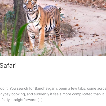
Safari
o do it. You search for Bandhavgarh, open a few tabs, come acro
gypsy booking, and suddenly it feels more complicated than it
fairly straightforward […]