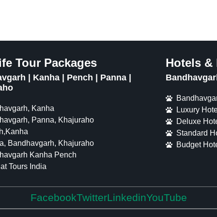
ife Tour Packages
Hotels &
vgarh | Kanha | Pench | Panna |
Bandhavgarh
aho
Bandhavgar
havgarh, Kanha
Luxury Hote
havgarh, Panna, Khajuraho
Deluxe Hote
h,Kanha
Standard Ho
a, Bandhavgarh, Khajuraho
Budget Hote
havgarh Kanha Pench
at Tours India
Facebook
Twitter
Linkedin
YouTube