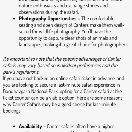
nature enthusiasts and exchange stories and
observations during the safari.
Photography Opportunities –
The comfortable
seating and open design of Canters make them well-
suited for wildlife photography. You’ll have the
opportunity to capture clear shots of animals and
landscapes, making it a great choice for photographers.
It’s important to note that the specific advantages of Canter
safaris may vary based on individual preferences and the
park’s regulations.
If you have not booked an online safari ticket in advance, and
you are looking to secure a last-minute safari experience in
Bandhavgarh National Park, opting for a Canter safari at the
ticket counter can be a viable option. Here are some reasons
why Canter Safaris may be a good choice for last-minute
bookings.
Availability –
Canter safaris often have a higher