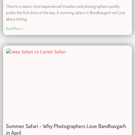
There’s a reason most experienced travelers and photographers quietly
prefer the first drive of the day. A morning safaris in Bandhavgarh isn’t just
about timing,
Read More »
Summer Safari – Why Photographers Love Bandhavgarh
in April