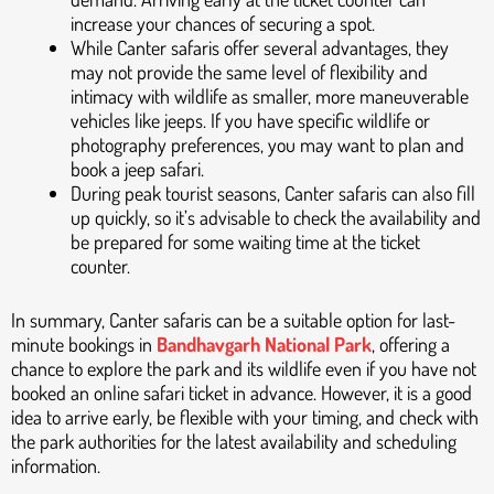
increase your chances of securing a spot.
While Canter safaris offer several advantages, they
may not provide the same level of flexibility and
intimacy with wildlife as smaller, more maneuverable
vehicles like jeeps. If you have specific wildlife or
photography preferences, you may want to plan and
book a jeep safari.
During peak tourist seasons, Canter safaris can also fill
up quickly, so it’s advisable to check the availability and
be prepared for some waiting time at the ticket
counter.
In summary, Canter safaris can be a suitable option for last-
minute bookings in
Bandhavgarh National Park
, offering a
chance to explore the park and its wildlife even if you have not
booked an online safari ticket in advance. However, it is a good
idea to arrive early, be flexible with your timing, and check with
the park authorities for the latest availability and scheduling
information.