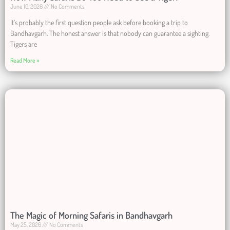
June 10, 2026
No Comments
It’s probably the first question people ask before booking a trip to
Bandhavgarh. The honest answer is that nobody can guarantee a sighting.
Tigers are
Read More »
The Magic of Morning Safaris in Bandhavgarh
May 25, 2026
No Comments