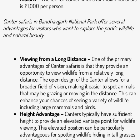
is ₹1,000 per person.
Canter safaris in Bandhavgarh National Park offer several
advantages for visitors who want to explore the park’s wildlife
and natural beauty.
Viewing from a Long Distance –
One of the primary
advantages of Canter safaris is that they provide an
opportunity to view wildlife from a relatively long
distance. The open design of the Canter allows for a
broader field of vision, making it easier to spot animals
that may be grazing or moving in the distance. This can
enhance your chances of seeing a variety of wildlife,
including large mammals and birds.
Height Advantage –
Canters typically have sufficient
height to provide an elevated vantage point for wildlife
viewing. This elevated position can be particularly
advantageous for spotting wildlife hiding in tall grasses