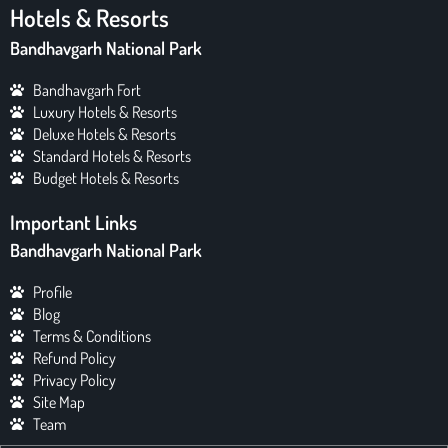
Hotels & Resorts
Bandhavgarh National Park
Bandhavgarh Fort
Luxury Hotels & Resorts
Deluxe Hotels & Resorts
Standard Hotels & Resorts
Budget Hotels & Resorts
Important Links
Bandhavgarh National Park
Profile
Blog
Terms & Conditions
Refund Policy
Privacy Policy
Site Map
Team