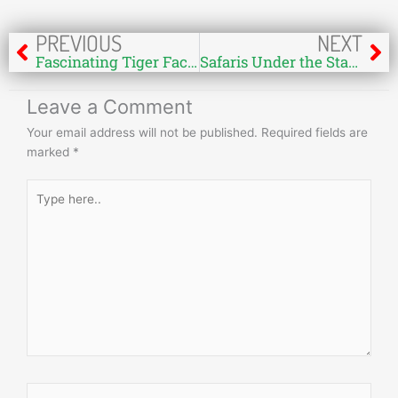
Prev
Ne
PREVIOUS
NEXT
Fascinating Tiger Facts and Figures in Bandhavgarh, India
Safaris Under the Stars: Exploring Bandhavgarh National Park at Night
Leave a Comment
Your email address will not be published.
Required fields are
marked
*
Type
here..
Name*