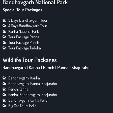
Bandhavgarh National Park
Special Tour Packages
3 Days Bandhavgarh Tour
4 Days Bandhavgarh Tour
Kanha National Park
Tour Package Panna
Tour Package Pench
Tour Package Tadoba
Wildlife Tour Packages
Bandhavgarh | Kanha | Pench | Panna | Khajuraho
Bandhavgarh, Kanha
Bandhavgarh, Panna, Khajuraho
Pench,Kanha
Kanha, Bandhavgarh, Khajuraho
Bandhavgarh Kanha Pench
Big Cat Tours India