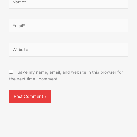
Email*
Website
Save my name, email, and website in this browser for
the next time I comment.