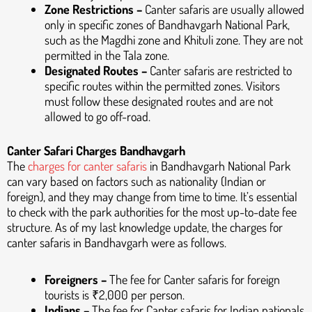
Zone Restrictions –
Canter safaris are usually allowed
only in specific zones of Bandhavgarh National Park,
such as the Magdhi zone and Khituli zone. They are not
permitted in the Tala zone.
Designated Routes –
Canter safaris are restricted to
specific routes within the permitted zones. Visitors
must follow these designated routes and are not
allowed to go off-road.
Canter Safari Charges Bandhavgarh
The
charges for canter safaris
in Bandhavgarh National Park
can vary based on factors such as nationality (Indian or
foreign), and they may change from time to time. It’s essential
to check with the park authorities for the most up-to-date fee
structure. As of my last knowledge update, the charges for
canter safaris in Bandhavgarh were as follows.
Foreigners –
The fee for Canter safaris for foreign
tourists is ₹2,000 per person.
Indians –
The fee for Canter safaris for Indian nationals