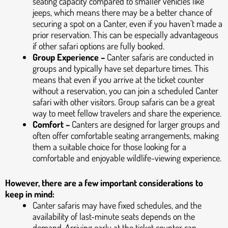
seating capacity compared to smaller vehicles like
jeeps, which means there may be a better chance of
securing a spot on a Canter, even if you haven’t made a
prior reservation. This can be especially advantageous
if other safari options are fully booked.
Group Experience –
Canter safaris are conducted in
groups and typically have set departure times. This
means that even if you arrive at the ticket counter
without a reservation, you can join a scheduled Canter
safari with other visitors. Group safaris can be a great
way to meet fellow travelers and share the experience.
Comfort –
Canters are designed for larger groups and
often offer comfortable seating arrangements, making
them a suitable choice for those looking for a
comfortable and enjoyable wildlife-viewing experience.
However, there are a few important considerations to
keep in mind:
Canter safaris may have fixed schedules, and the
availability of last-minute seats depends on the
demand. Arriving early at the ticket counter can