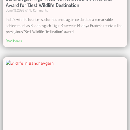
Award for ‘Best Wildlife Destination
June 19, 2026
No Comments
India’s wildlife tourism sector has once again celebrated a remarkable
achievement as Bandhavgarh Tiger Reserve in Madhya Pradesh received the
prestigious “Best Wildlife Destination” award
Read More »