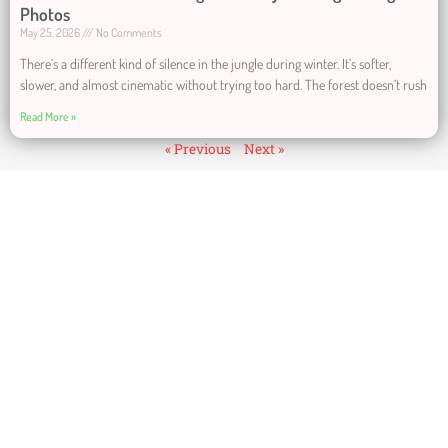
Photos
May 25, 2026
No Comments
There’s a different kind of silence in the jungle during winter. It’s softer,
slower, and almost cinematic without trying too hard. The forest doesn’t rush
Read More »
« Previous
Next »