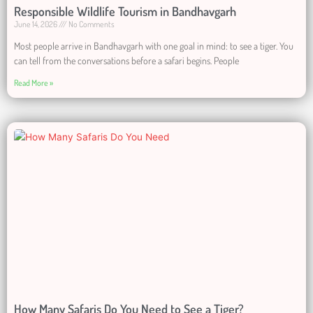
Responsible Wildlife Tourism in Bandhavgarh
June 14, 2026
No Comments
Most people arrive in Bandhavgarh with one goal in mind: to see a tiger. You
can tell from the conversations before a safari begins. People
Read More »
How Many Safaris Do You Need to See a Tiger?