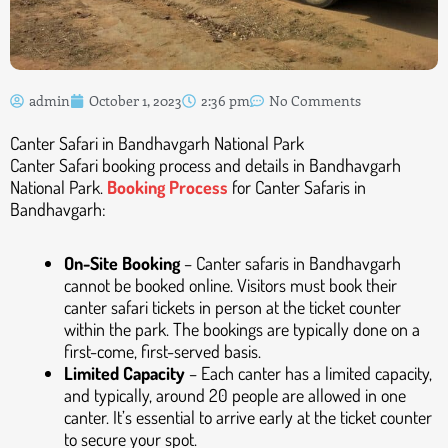
admin
October 1, 2023
2:36 pm
No Comments
Canter Safari in Bandhavgarh National Park
Canter Safari booking process and details in Bandhavgarh
National Park.
Booking Process
for Canter Safaris in
Bandhavgarh:
On-Site Booking
– Canter safaris in Bandhavgarh
cannot be booked online. Visitors must book their
canter safari tickets in person at the ticket counter
within the park. The bookings are typically done on a
first-come, first-served basis.
Limited Capacity
– Each canter has a limited capacity,
and typically, around 20 people are allowed in one
canter. It’s essential to arrive early at the ticket counter
to secure your spot.