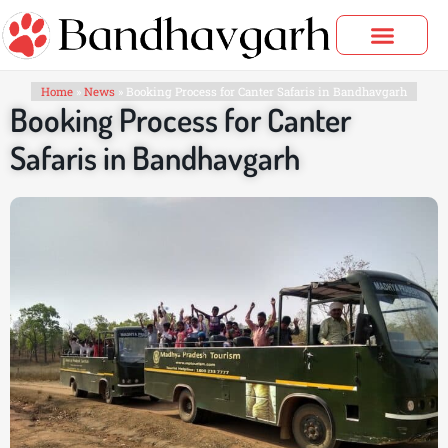
Skip
to
content
Bandhavgarh Tours
Home
»
News
»
Booking Process for Canter Safaris in Bandhavgarh
Booking Process for Canter
Safaris in Bandhavgarh