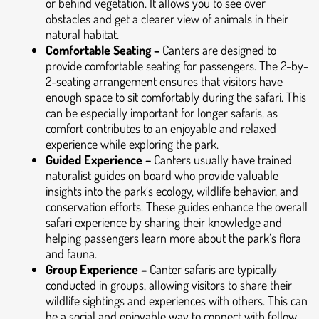
or behind vegetation. It allows you to see over
obstacles and get a clearer view of animals in their
natural habitat.
Comfortable Seating –
Canters are designed to
provide comfortable seating for passengers. The 2-by-
2-seating arrangement ensures that visitors have
enough space to sit comfortably during the safari. This
can be especially important for longer safaris, as
comfort contributes to an enjoyable and relaxed
experience while exploring the park.
Guided Experience –
Canters usually have trained
naturalist guides on board who provide valuable
insights into the park’s ecology, wildlife behavior, and
conservation efforts. These guides enhance the overall
safari experience by sharing their knowledge and
helping passengers learn more about the park’s flora
and fauna.
Group Experience –
Canter safaris are typically
conducted in groups, allowing visitors to share their
wildlife sightings and experiences with others. This can
be a social and enjoyable way to connect with fellow