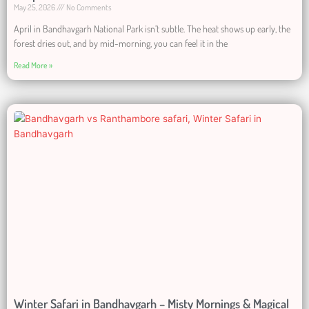
May 25, 2026
No Comments
April in Bandhavgarh National Park isn’t subtle. The heat shows up early, the
forest dries out, and by mid-morning, you can feel it in the
Read More »
Winter Safari in Bandhavgarh – Misty Mornings & Magical