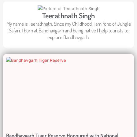
Teerathnath Singh
My name is Teerathnath. Since my Childhood, i am fond of Jungle
Safari. I born at Bandhavgarh and being native I help tourists to
explore Bandhavgarh.
Bandhavgarh Tiger Reserve Honoured with National