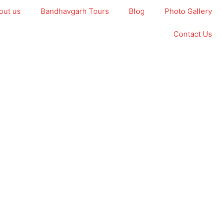
out us
Bandhavgarh Tours
Blog
Photo Gallery
Contact Us