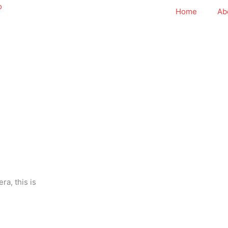
Home
Ab
ra, this is