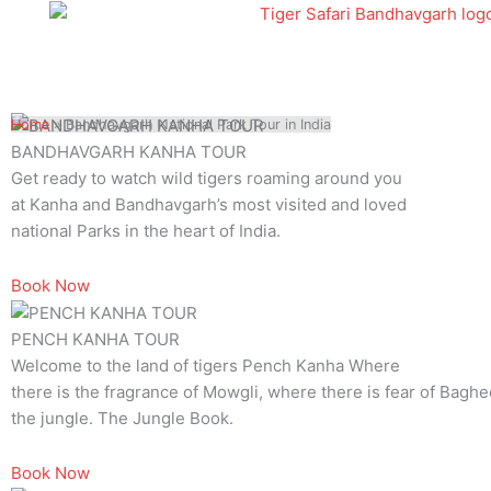
Skip
to
content
Home
»
Bandhavgarh National Park Tour in India
BANDHAVGARH KANHA TOUR
Get ready to watch wild tigers roaming around you
at Kanha and Bandhavgarh’s most visited and loved
national Parks in the heart of India.
Book Now
PENCH KANHA TOUR
Welcome to the land of tigers Pench Kanha Where
there is the fragrance of Mowgli, where there is fear of Baghee
the jungle. The Jungle Book.
Book Now