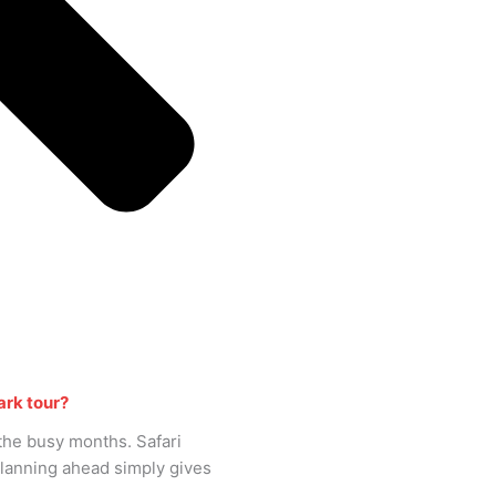
ark tour?
n the busy months. Safari
Planning ahead simply gives