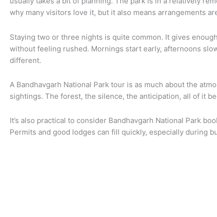
usually takes a bit of planning. The park is in a relatively re
why many visitors love it, but it also means arrangements a
Staying two or three nights is quite common. It gives enoug
without feeling rushed. Mornings start early, afternoons slo
different.
A Bandhavgarh National Park tour is as much about the atmos
sightings. The forest, the silence, the anticipation, all of it
It’s also practical to consider Bandhavgarh National Park boo
Permits and good lodges can fill quickly, especially during 