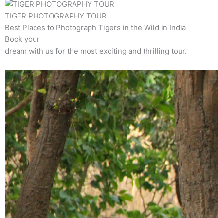
TIGER PHOTOGRAPHY TOUR
Best Places to Photograph Tigers in the Wild in India
Book your
dream with us for the most exciting and thrilling tour.