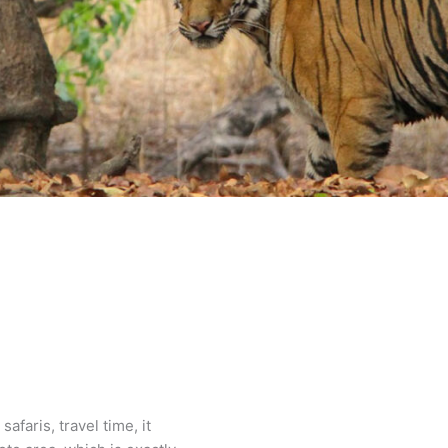
faris, travel time, it