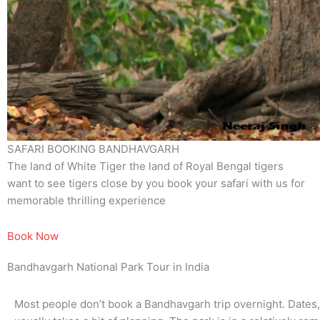
SAFARI BOOKING BANDHAVGARH
The land of White Tiger the land of Royal Bengal tigers
want to see tigers close by you book your safari with us for
memorable thrilling experience
Book Now
Bandhavgarh National Park Tour in India
Most people don’t book a Bandhavgarh trip overnight. Dates, sa