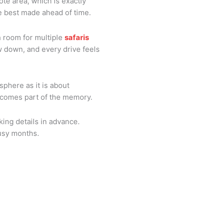
mote area, which is exactly
re best made ahead of time.
h room for multiple
safaris
w down, and every drive feels
phere as it is about
 becomes part of the memory.
king details in advance.
busy months.