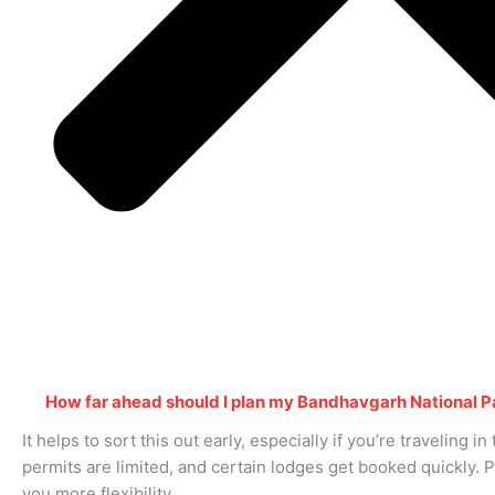
How far ahead should I plan my Bandhavgarh National P
It helps to sort this out early, especially if you’re traveling i
permits are limited, and certain lodges get booked quickly. 
you more flexibility.