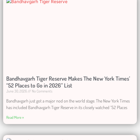
Bandhavgarh Tiger Reserve Makes The New York Times’
“52 Places to Go in 2026” List
June 30, 2026
No Comments
Bandhavgarh just got a major nod on the world stage. The New York Times
has included Bandhavgarh Tiger Reserve in its closely watched “52 Places
Read More »