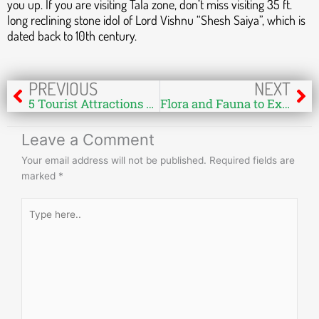
you up. If you are visiting Tala zone, don’t miss visiting 35 ft.
long reclining stone idol of Lord Vishnu “Shesh Saiya”, which is
dated back to 10th century.
Prev
Ne
PREVIOUS
NEXT
5 Tourist Attractions & Sightseeing Places You May Not Know at Bandhavgarh National Park
Flora and Fauna to Explore in Bandhavgarh National Park
Leave a Comment
Your email address will not be published.
Required fields are
marked
*
Type
here..