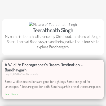
Teerathnath Singh
My name is Teerathnath. Since my Childhood, i am fond of Jungle
Safari. I born at Bandhavgarh and being native I help tourists to
explore Bandhavgarh.
A Wildlife Photographer’s Dream Destination –
Bandhavgarh
July 10, 2026
No Comments
Some wildlife destinations are good for sightings. Some are good for
landscapes. A few are good for both. Bandhavgarh is one of those rare places
Read More »