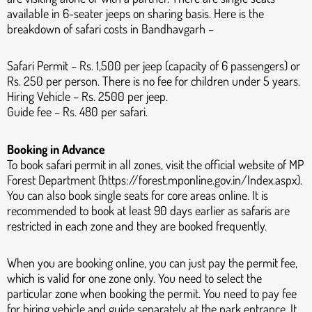
available in 6-seater jeeps on sharing basis. Here is the
breakdown of safari costs in Bandhavgarh –
Safari Permit – Rs. 1,500 per jeep (capacity of 6 passengers) or
Rs. 250 per person. There is no fee for children under 5 years.
Hiring Vehicle – Rs. 2500 per jeep.
Guide fee – Rs. 480 per safari.
Booking in Advance
To book safari permit in all zones, visit the official website of MP
Forest Department (https://forest.mponline.gov.in/Index.aspx).
You can also book single seats for core areas online. It is
recommended to book at least 90 days earlier as safaris are
restricted in each zone and they are booked frequently.
When you are booking online, you can just pay the permit fee,
which is valid for one zone only. You need to select the
particular zone when booking the permit. You need to pay fee
for hiring vehicle and guide separately at the park entrance. It