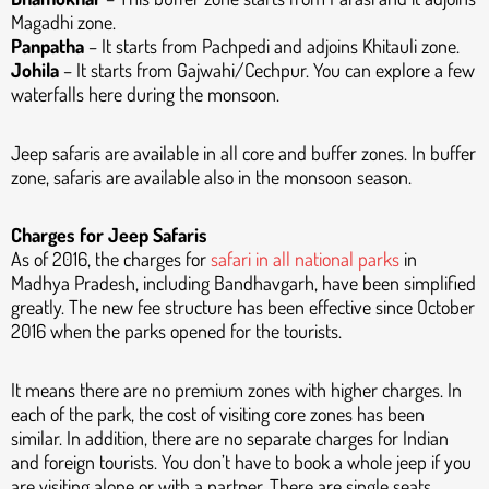
Magadhi zone.
Panpatha
– It starts from Pachpedi and adjoins Khitauli zone.
Johila
– It starts from Gajwahi/Cechpur. You can explore a few
waterfalls here during the monsoon.
Jeep safaris are available in all core and buffer zones. In buffer
zone, safaris are available also in the monsoon season.
Charges for Jeep Safaris
As of 2016, the charges for
safari in all national parks
in
Madhya Pradesh, including Bandhavgarh, have been simplified
greatly. The new fee structure has been effective since October
2016 when the parks opened for the tourists.
It means there are no premium zones with higher charges. In
each of the park, the cost of visiting core zones has been
similar. In addition, there are no separate charges for Indian
and foreign tourists. You don’t have to book a whole jeep if you
are visiting alone or with a partner. There are single seats