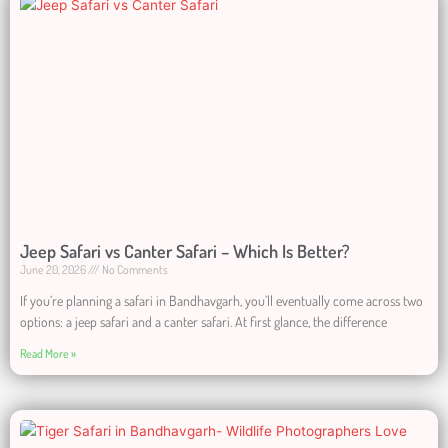
Jeep Safari vs Canter Safari – Which Is Better?
June 20, 2026
No Comments
If you’re planning a safari in Bandhavgarh, you’ll eventually come across two
options: a jeep safari and a canter safari. At first glance, the difference
Read More »