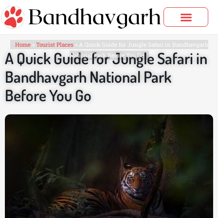
Skip
to
content
Bandhavgarh Tours
Home
»
Tourist Places
»
A Quick Guide for Jungle Safari in Bandhavgarh
A Quick Guide for Jungle Safari in
National Park Before You Go
Bandhavgarh National Park
Before You Go