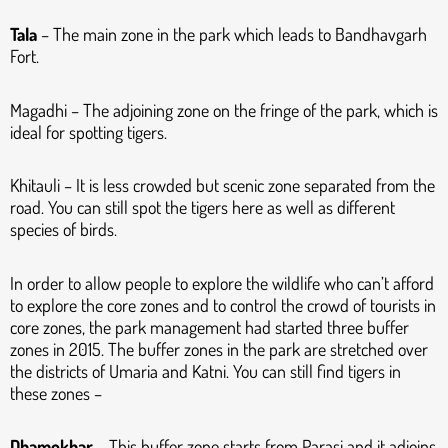
Tala
– The main zone in the park which leads to Bandhavgarh
Fort.
Magadhi – The adjoining zone on the fringe of the park, which is
ideal for spotting tigers.
Khitauli – It is less crowded but scenic zone separated from the
road. You can still spot the tigers here as well as different
species of birds.
In order to allow people to explore the wildlife who can’t afford
to explore the core zones and to control the crowd of tourists in
core zones, the park management had started three buffer
zones in 2015. The buffer zones in the park are stretched over
the districts of Umaria and Katni. You can still find tigers in
these zones –
Dhamokhar
– This buffer zone starts from Parasi and it adjoins