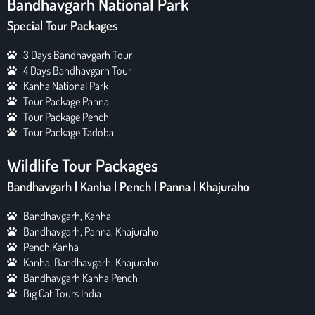
Bandhavgarh National Park
Special Tour Packages
3 Days Bandhavgarh Tour
4 Days Bandhavgarh Tour
Kanha National Park
Tour Package Panna
Tour Package Pench
Tour Package Tadoba
Wildlife Tour Packages
Bandhavgarh | Kanha | Pench | Panna | Khajuraho
Bandhavgarh, Kanha
Bandhavgarh, Panna, Khajuraho
Pench,Kanha
Kanha, Bandhavgarh, Khajuraho
Bandhavgarh Kanha Pench
Big Cat Tours India