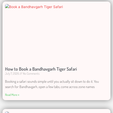
How to Book a Bandhavgarh Tiger Safari
July 7, 2026
No Comments
Booking a safari sounds simple until you actually sit down to do it. You
search for Bandhavgarh, open a few tabs, come across zone names
Read More »