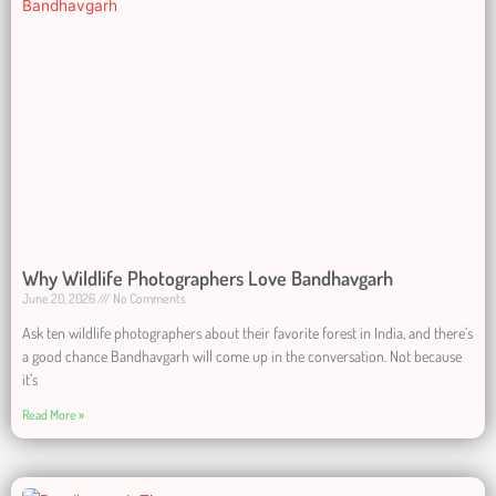
Why Wildlife Photographers Love Bandhavgarh
June 20, 2026
No Comments
Ask ten wildlife photographers about their favorite forest in India, and there’s
a good chance Bandhavgarh will come up in the conversation. Not because
it’s
Read More »