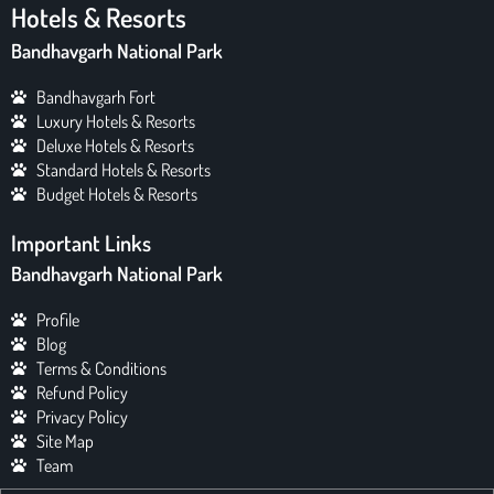
Hotels & Resorts
Bandhavgarh National Park
Bandhavgarh Fort
Luxury Hotels & Resorts
Deluxe Hotels & Resorts
Standard Hotels & Resorts
Budget Hotels & Resorts
Important Links
Bandhavgarh National Park
Profile
Blog
Terms & Conditions
Refund Policy
Privacy Policy
Site Map
Team