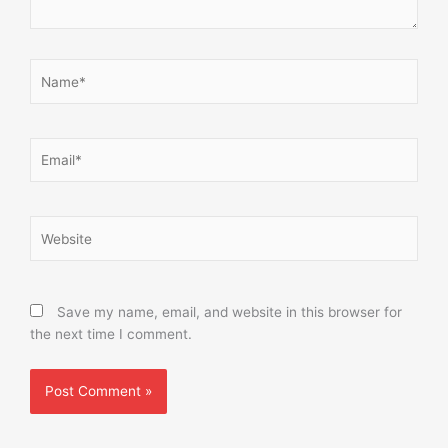
Name*
Email*
Website
Save my name, email, and website in this browser for
the next time I comment.