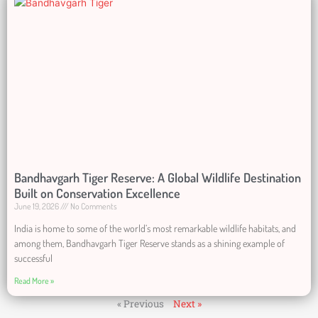
Bandhavgarh Tiger Reserve: A Global Wildlife Destination
Built on Conservation Excellence
June 19, 2026
No Comments
India is home to some of the world’s most remarkable wildlife habitats, and
among them, Bandhavgarh Tiger Reserve stands as a shining example of
successful
Read More »
« Previous
Next »