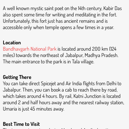
A well known mystic saint poet on the 14th century, Kabir Das
also spent some time for writing and meditating in the fort.
Unfortunately, this fort just has ancient remains and is
accessible only when temple opens a few times in a year.
Location
Bandhavgarh National Park
is located around 200 km (124
miles) towards the northeast of Jabalpur, Madhya Pradesh.
The main entrance to the park is in Tala village.
Getting There
You can take direct Spicejet and Air India flights from Delhi to
Jabalpur. Then, you can book a cab to reach there by road,
which takes around 4 hours. By rail, Katni Junction is located
around 2 and half hours away and the nearest railway station,
Umaria is just 45 minutes away.
Best Time to Visit