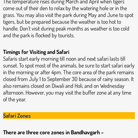
The temperature rises during March and April when tigers
come out of their den to relax by the watering hole or in the
grass. You may also visit the park during May and June to spot
tigers, but be prepared because the weather is too hot to
handle. Don’t visit during peak months as weather is too cold
and the park is flocked by tourists.
Timings for Visiting and Safari
Safaris start early morning till noon and next safari lasts till
sunset. To spot most of the animals, be sure to start safari early
in the morning or after 4pm. The core area of the park remains
closed from July 1 to September 30 because of rainy season. It
also remains closed on Diwali and Holi, and on Wednesday
afternoon. However, you may visit the buffer zone at any time
of the year.
Safari Zones
There are three core zones in Bandhavgarh –