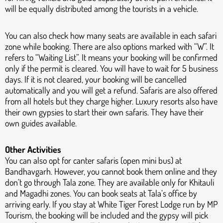
will be equally distributed among the tourists in a vehicle.
You can also check how many seats are available in each safari
zone while booking. There are also options marked with “W”. It
refers to “Waiting List”. It means your booking will be confirmed
only if the permit is cleared. You will have to wait for 5 business
days. If it is not cleared, your booking will be cancelled
automatically and you will get a refund. Safaris are also offered
from all hotels but they charge higher. Luxury resorts also have
their own gypsies to start their own safaris. They have their
own guides available.
Other Activities
You can also opt for canter safaris (open mini bus) at
Bandhavgarh. However, you cannot book them online and they
don’t go through Tala zone. They are available only for Khitauli
and Magadhi zones. You can book seats at Tala’s office by
arriving early. If you stay at White Tiger Forest Lodge run by MP
Tourism, the booking will be included and the gypsy will pick