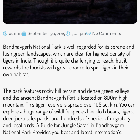
admin
September 30, 2019
5:01 pm
No Comments
Bandhavgarh National Park is well regarded for its serene and
lush green landscapes, which are ideal for highest density of
tigers in India. Though it is quite challenging to reach, but it
rewards the tourists with great chance to spot tigers in their
own habitat.
The park features rocky hill terrain and dense green valleys
and the ancient Bandhavgarh Fort is located on 800m high
mountain. This tiger reserve is spread over 105 sq. km. You can
explore a huge range of wildlife species like sloth bears, tigers,
deer, jackals, leopards, and hundreds of species of migratory
and local birds. A Guide for Jungle Safari in Bandhavgarh
National Park Provides you best and latest Information’s.