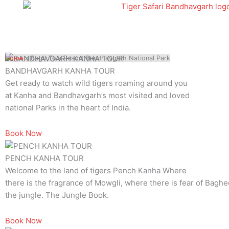
Skip
to
content
Home
»
Bagh Tola Resort Bandhavgarh National Park
BANDHAVGARH KANHA TOUR
Get ready to watch wild tigers roaming around you
at Kanha and Bandhavgarh’s most visited and loved
national Parks in the heart of India.
Book Now
PENCH KANHA TOUR
Welcome to the land of tigers Pench Kanha Where
there is the fragrance of Mowgli, where there is fear of Baghee
the jungle. The Jungle Book.
Book Now