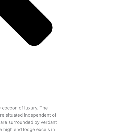
e cocoon of luxury. The
are situated independent of
 are surrounded by verdant
e high end lodge excels in