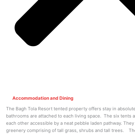
Accommodation and Dining
The Bagh Tola Resort tented property offers stay in absolut
bathrooms are attached to each living space. The six tents 
each other accessible by a neat pebble laden pathway. They
greenery comprising of tall grass, shrubs and tall trees. Th