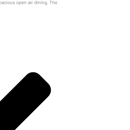
spacious open air dining. The