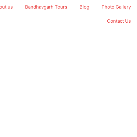
out us
Bandhavgarh Tours
Blog
Photo Gallery
Contact Us