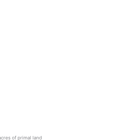
cres of primal land