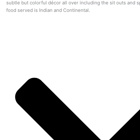
subtle but colorful décor all over including the sit outs and 
food served is Indian and Continental.