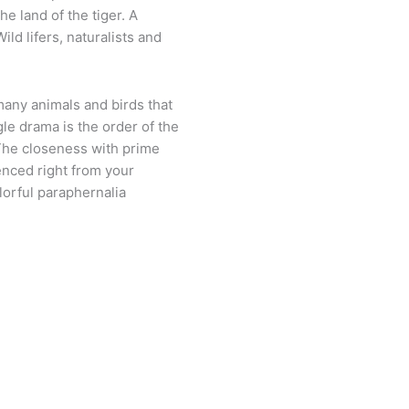
he land of the tiger. A
ild lifers, naturalists and
many animals and birds that
gle drama is the order of the
 The closeness with prime
enced right from your
orful paraphernalia