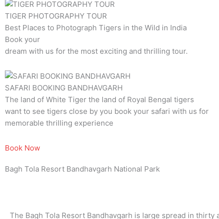
TIGER PHOTOGRAPHY TOUR
Best Places to Photograph Tigers in the Wild in India
Book your
dream with us for the most exciting and thrilling tour.
SAFARI BOOKING BANDHAVGARH
The land of White Tiger the land of Royal Bengal tigers
want to see tigers close by you book your safari with us for
memorable thrilling experience
Book Now
Bagh Tola Resort Bandhavgarh National Park
The Bagh Tola Resort Bandhavgarh is large spread in thirty a