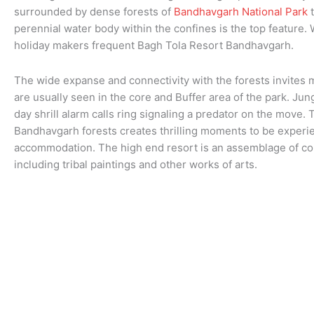
surrounded by dense forests of
Bandhavgarh National Park
t
perennial water body within the confines is the top feature. W
holiday makers frequent Bagh Tola Resort Bandhavgarh.
The wide expanse and connectivity with the forests invites 
are usually seen in the core and Buffer area of the park. Jun
day shrill alarm calls ring signaling a predator on the move.
Bandhavgarh forests creates thrilling moments to be experi
accommodation. The high end resort is an assemblage of col
including tribal paintings and other works of arts.