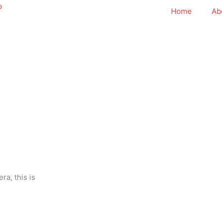
Home
Ab
ra, this is