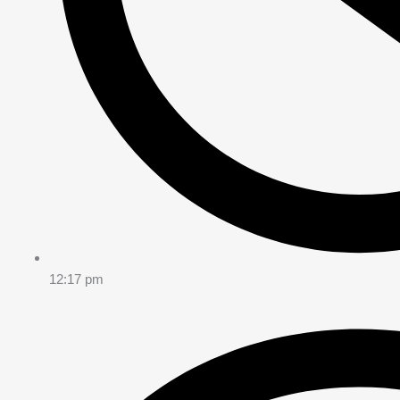
12:17 pm