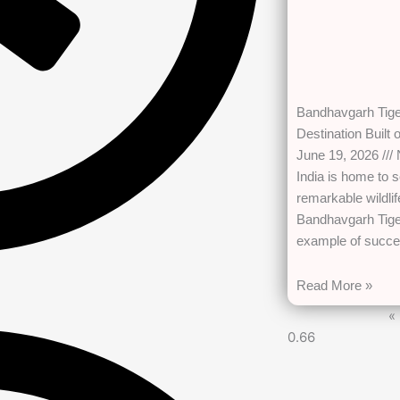
Bandhavgarh Tiger
Destination Built
June 19, 2026
India is home to 
remarkable wildli
Bandhavgarh Tige
example of succe
Read More »
«