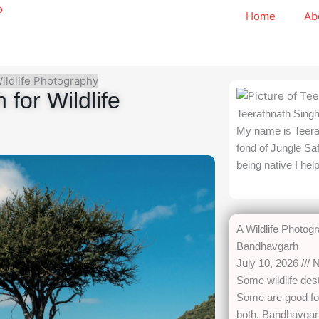
Home
Ab
Wildlife Photography
for Wildlife
Teerathnath Sing
My name is Teera
fond of Jungle Sa
being native I hel
A Wildlife Photog
Bandhavgarh
July 10, 2026
N
Some wildlife dest
Some are good for
both. Bandhavgarh