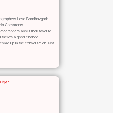
tographers Love Bandhavgarh
No Comments
hotographers about their favorite
nd there’s a good chance
come up in the conversation. Not