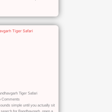
ndhavgarh Tiger Safari
 Comments
ounds simple until you actually sit
u search for Bandhavgarh, open a