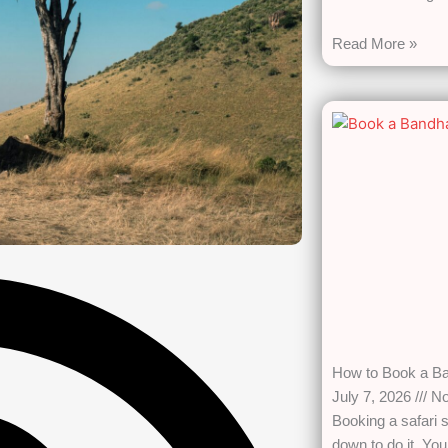
Read More »
How to Book a Ba
July 7, 2026
No
Booking a safari s
down to do it. Yo