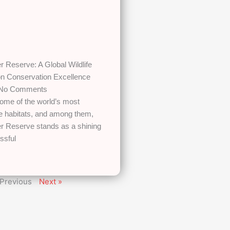
 Reserve: A Global Wildlife
 on Conservation Excellence
No Comments
some of the world’s most
fe habitats, and among them,
r Reserve stands as a shining
ssful
 Previous
Next »