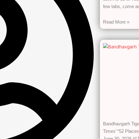
few tabs, come 
Read More »
Bandhavgarh Tig
Times’ “52 Places
June 30, 2026