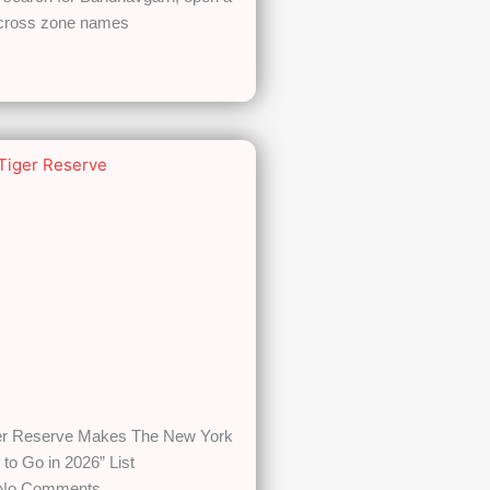
across zone names
er Reserve Makes The New York
 to Go in 2026” List
No Comments