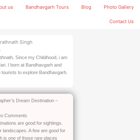
out us
Bandhavgarh Tours
Blog
Photo Gallery
Contact Us
h
thnath. Since my Childhood, i am
fari. I born at Bandhavgarh and
p tourists to explore Bandhavgarh.
rapher’s Dream Destination –
o Comments
inations are good for sightings.
 landscapes. A few are good for
 is one of those rare places