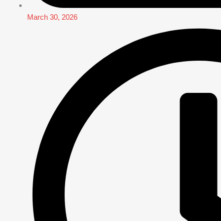
March 30, 2026