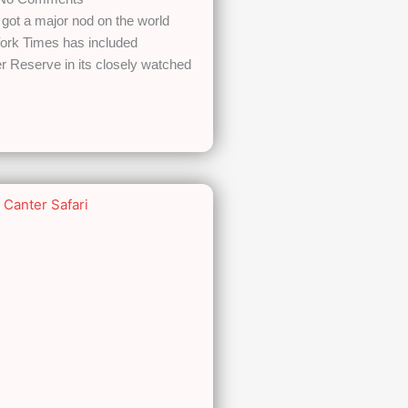
got a major nod on the world
ork Times has included
 Reserve in its closely watched