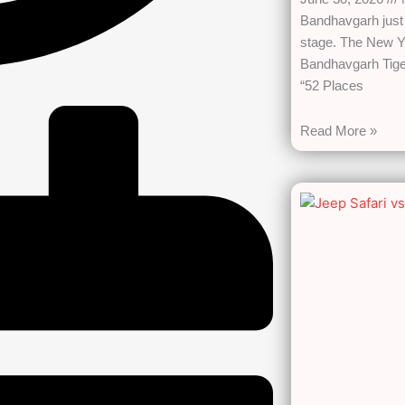
Bandhavgarh just 
stage. The New Y
Bandhavgarh Tiger
“52 Places
Read More »