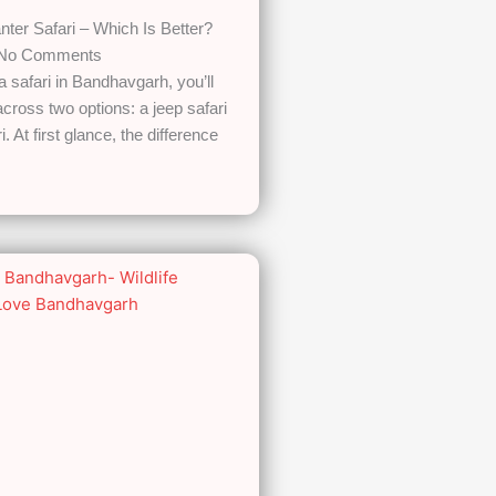
nter Safari – Which Is Better?
No Comments
 a safari in Bandhavgarh, you’ll
cross two options: a jeep safari
. At first glance, the difference