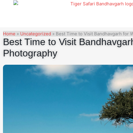
Skip
to
content
Home
»
Uncategorized
»
Best Time to Visit Bandhavgarh for 
Best Time to Visit Bandhavgarh 
Photography