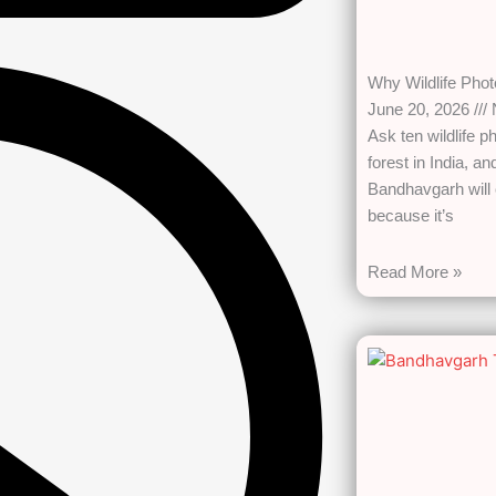
Why Wildlife Pho
June 20, 2026
Ask ten wildlife p
forest in India, a
Bandhavgarh will 
because it’s
Read More »