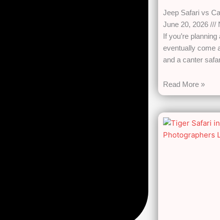
Jeep Safari vs Ca
June 20, 2026
If you’re planning
eventually come a
and a canter safari
Read More »