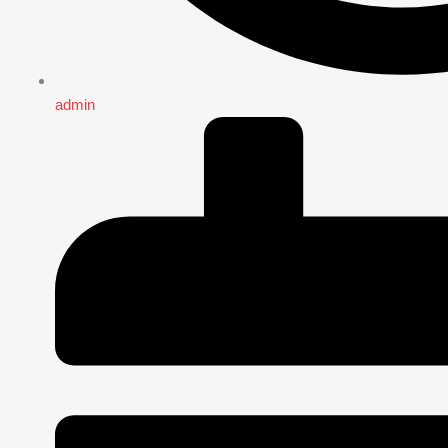
admin