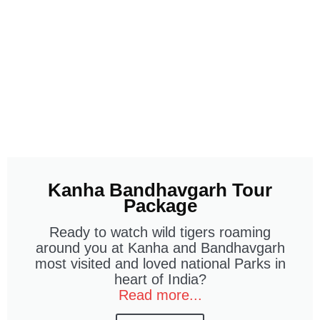
Kanha Bandhavgarh Tour
Package
Ready to watch wild tigers roaming
around you at Kanha and Bandhavgarh
most visited and loved national Parks in
heart of India?
Read more...