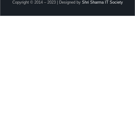
Copyright © 2014 – 2023 | Designed by
Shri Sharma IT Society