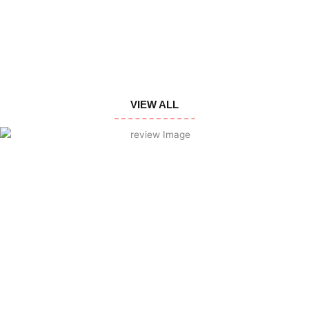
VIEW ALL