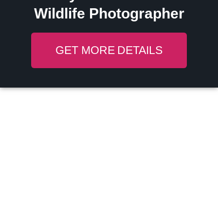
Wildlife Photographer
GET MORE DETAILS