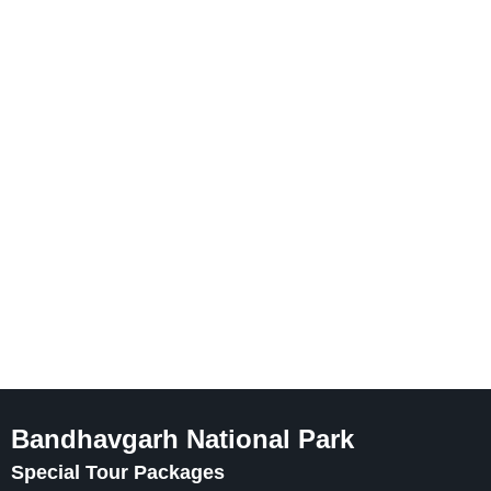
Bandhavgarh National Park
Special Tour Packages