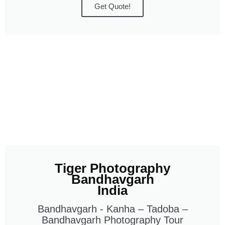
Get Quote!
Tiger Photography
Bandhavgarh
India
Bandhavgarh - Kanha – Tadoba –
Bandhavgarh Photography Tour