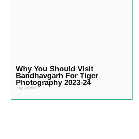
Why You Should Visit
Bandhavgarh For Tiger
Photography 2023-24
July 28, 2023