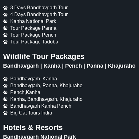
3 Days Bandhavgarh Tour
4 Days Bandhavgarh Tour
Kanha National Park
Tour Package Panna
Tour Package Pench
Tour Package Tadoba
Wildlife Tour Packages
Bandhavgarh | Kanha | Pench | Panna | Khajuraho
Bandhavgarh, Kanha
Bandhavgarh, Panna, Khajuraho
Pench,Kanha
Kanha, Bandhavgarh, Khajuraho
Bandhavgarh Kanha Pench
Big Cat Tours India
Hotels & Resorts
Bandhavgarh National Park