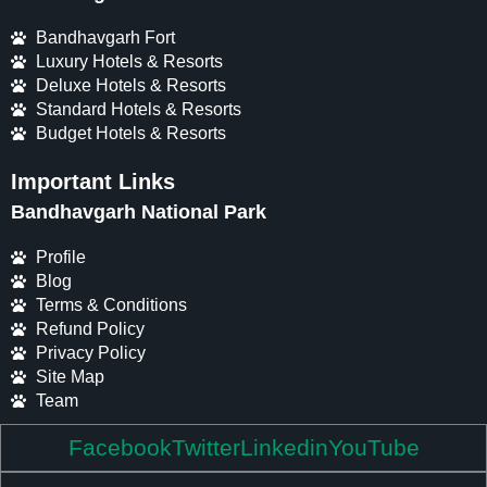
Bandhavgarh Fort
Luxury Hotels & Resorts
Deluxe Hotels & Resorts
Standard Hotels & Resorts
Budget Hotels & Resorts
Important Links
Bandhavgarh National Park
Profile
Blog
Terms & Conditions
Refund Policy
Privacy Policy
Site Map
Team
Facebook
Twitter
Linkedin
YouTube