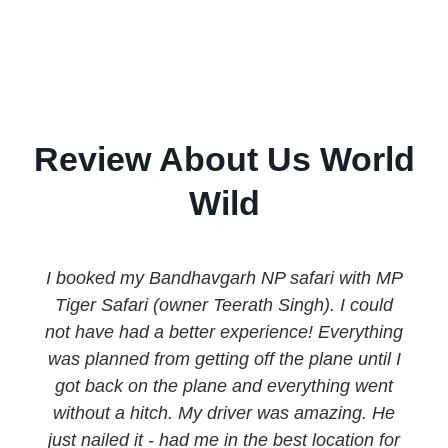
Review About Us World
Wild
I booked my Bandhavgarh NP safari with MP
Tiger Safari (owner Teerath Singh). I could
not have had a better experience! Everything
was planned from getting off the plane until I
got back on the plane and everything went
without a hitch. My driver was amazing. He
just nailed it - had me in the best location for