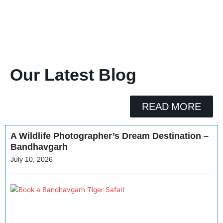
Our Latest Blog
READ MORE
A Wildlife Photographer’s Dream Destination –
Bandhavgarh
July 10, 2026
H
a
B
T