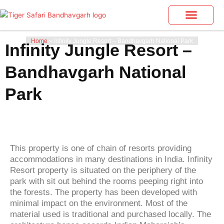
Skip
to
content
Bandhavgarh Tours
Photo Gallery
Home
»
Infinity Jungle Resort – Bandhavgarh National Park
Infinity Jungle Resort –
Bandhavgarh National
Park
This property is one of chain of resorts providing
accommodations in many destinations in India. Infinity
Resort property is situated on the periphery of the
park with sit out behind the rooms peeping right into
the forests. The property has been developed with
minimal impact on the environment. Most of the
material used is traditional and purchased locally. The