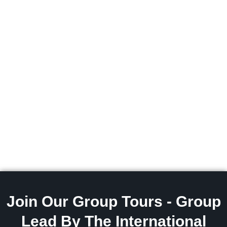
Join Our Group Tours - Group
Lead By The International