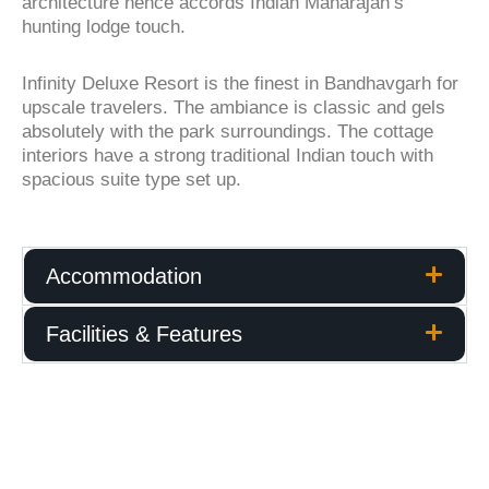
architecture hence accords Indian Maharajah’s
hunting lodge touch.
Infinity Deluxe Resort is the finest in Bandhavgarh for
upscale travelers. The ambiance is classic and gels
absolutely with the park surroundings. The cottage
interiors have a strong traditional Indian touch with
spacious suite type set up.
Accommodation
Facilities & Features