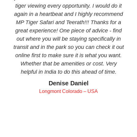
tiger viewing every opportunity. I would do it
again in a heartbeat and I highly recommend
MP Tiger Safari and Teerath!!! Thanks for a
great experience! One piece of advice - find
out where you will be staying specifically in
transit and in the park so you can check it out
online first to make sure it is what you want.
Whether that be amenities or cost. Very
helpful in India to do this ahead of time.
Denise Daniel
Longmont Colorado – USA