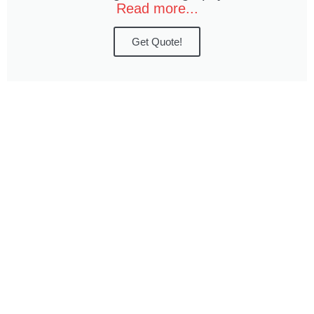
Read more...
Get Quote!