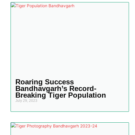
Roaring Success
Bandhavgarh’s Record-
Breaking Tiger Population
July 29, 2023