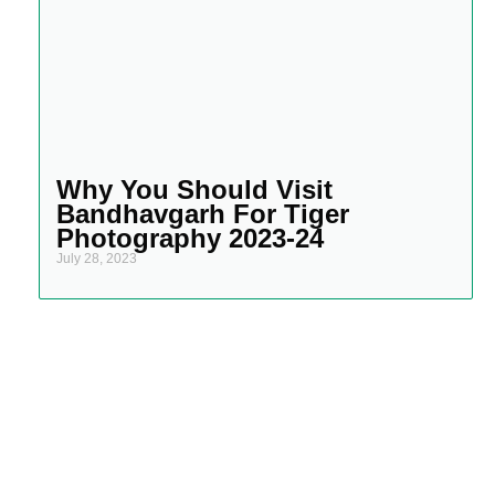
Why You Should Visit
Bandhavgarh For Tiger
Photography 2023-24
July 28, 2023