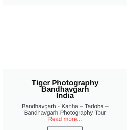
Tiger Photography
Bandhavgarh
India
Bandhavgarh - Kanha – Tadoba –
Bandhavgarh Photography Tour
Read more...