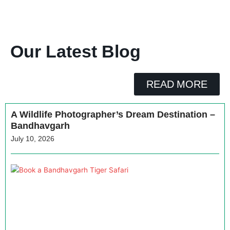
Our Latest Blog
READ MORE
A Wildlife Photographer’s Dream Destination –
Bandhavgarh
July 10, 2026
H
a
B
T
J