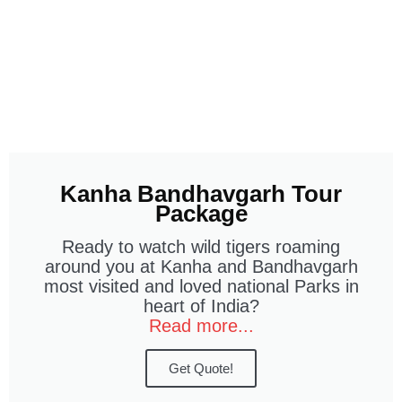
Kanha Bandhavgarh Tour
Package
Ready to watch wild tigers roaming
around you at Kanha and Bandhavgarh
most visited and loved national Parks in
heart of India?
Read more...
Get Quote!