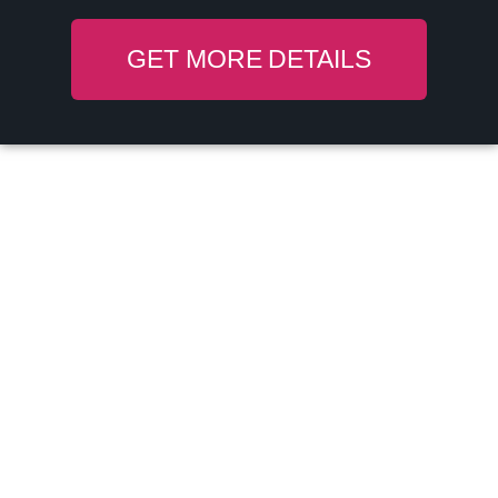
GET MORE DETAILS