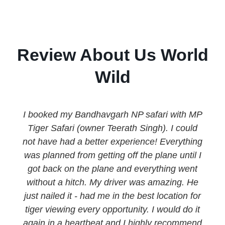
Review About Us World
Wild
I booked my Bandhavgarh NP safari with MP
Tiger Safari (owner Teerath Singh). I could
not have had a better experience! Everything
was planned from getting off the plane until I
got back on the plane and everything went
without a hitch. My driver was amazing. He
just nailed it - had me in the best location for
tiger viewing every opportunity. I would do it
again in a heartbeat and I highly recommend