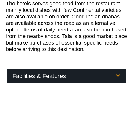
The hotels serves good food from the restaurant,
mainly local dishes with few Continental varieties
are also available on order. Good Indian dhabas
are available across the road as an alternative
option. Items of daily needs can also be purchased
from the nearby shops. Tala is a good market place
but make purchases of essential specific needs
before arriving to this destination.
Facilities & Features