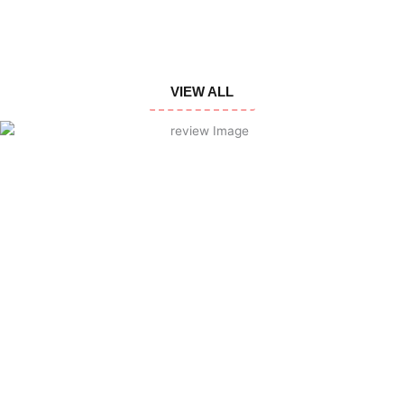
VIEW ALL