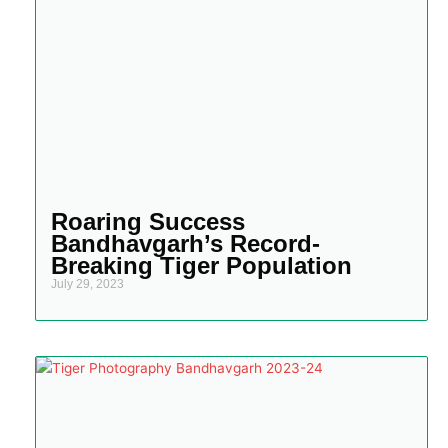
Roaring Success
Bandhavgarh’s Record-
Breaking Tiger Population
July 29, 2023