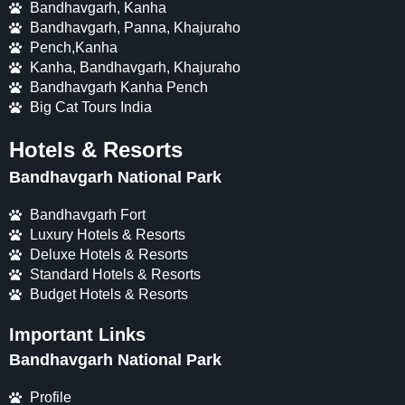
Bandhavgarh, Kanha
Bandhavgarh, Panna, Khajuraho
Pench,Kanha
Kanha, Bandhavgarh, Khajuraho
Bandhavgarh Kanha Pench
Big Cat Tours India
Hotels & Resorts
Bandhavgarh National Park
Bandhavgarh Fort
Luxury Hotels & Resorts
Deluxe Hotels & Resorts
Standard Hotels & Resorts
Budget Hotels & Resorts
Important Links
Bandhavgarh National Park
Profile