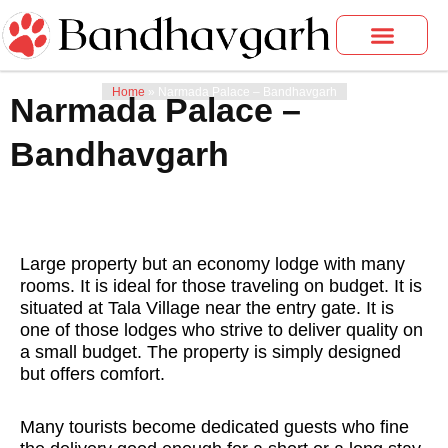
Skip
to
content
Bandhavgarh Tours
Photo Gallery
Home
»
Narmada Palace – Bandhavgarh
Narmada Palace –
Bandhavgarh
Large property but an economy lodge with many
rooms. It is ideal for those traveling on budget. It is
situated at Tala Village near the entry gate. It is
one of those lodges who strive to deliver quality on
a small budget. The property is simply designed
but offers comfort.
Many tourists become dedicated guests who fine