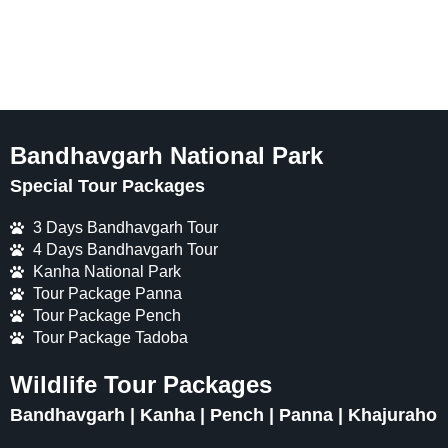
Bandhavgarh National Park
Special Tour Packages
3 Days Bandhavgarh Tour
4 Days Bandhavgarh Tour
Kanha National Park
Tour Package Panna
Tour Package Pench
Tour Package Tadoba
Wildlife Tour Packages
Bandhavgarh | Kanha | Pench | Panna | Khajuraho