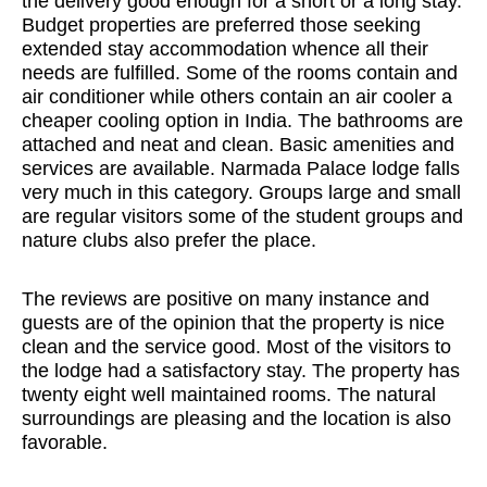
the delivery good enough for a short or a long stay.
Budget properties are preferred those seeking
extended stay accommodation whence all their
needs are fulfilled. Some of the rooms contain and
air conditioner while others contain an air cooler a
cheaper cooling option in India. The bathrooms are
attached and neat and clean. Basic amenities and
services are available. Narmada Palace lodge falls
very much in this category. Groups large and small
are regular visitors some of the student groups and
nature clubs also prefer the place.
The reviews are positive on many instance and
guests are of the opinion that the property is nice
clean and the service good. Most of the visitors to
the lodge had a satisfactory stay. The property has
twenty eight well maintained rooms. The natural
surroundings are pleasing and the location is also
favorable.