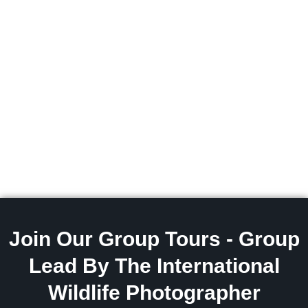
Join Our Group Tours - Group
Lead By The International
Wildlife Photographer