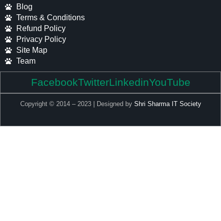
Blog
Terms & Conditions
Refund Policy
Privacy Policy
Site Map
Team
Facebook
Twitter
Linkedin
YouTube
Copyright © 2014 – 2023 | Designed by
Shri Sharma IT Society