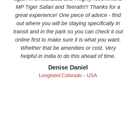
MP Tiger Safari and Teerath!!! Thanks for a
great experience! One piece of advice - find
out where you will be staying specifically in
transit and in the park so you can check it out
online first to make sure it is what you want.
Whether that be amenities or cost. Very
helpful in India to do this ahead of time.
Denise Daniel
Longmont Colorado – USA