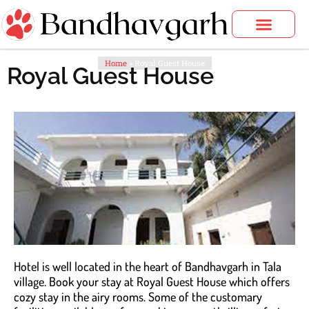
Skip
to
content
Bandhavgarh Tours
Home
»
Royal Guest House
Royal Guest House
Hotel is well located in the heart of Bandhavgarh in Tala
village. Book your stay at Royal Guest House which offers
cozy stay in the airy rooms. Some of the customary