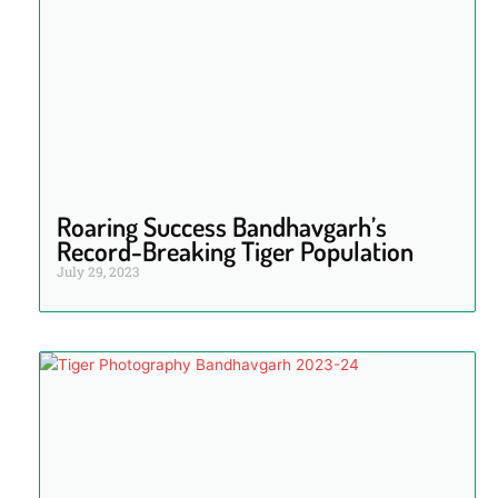
Roaring Success Bandhavgarh’s
Record-Breaking Tiger Population
July 29, 2023