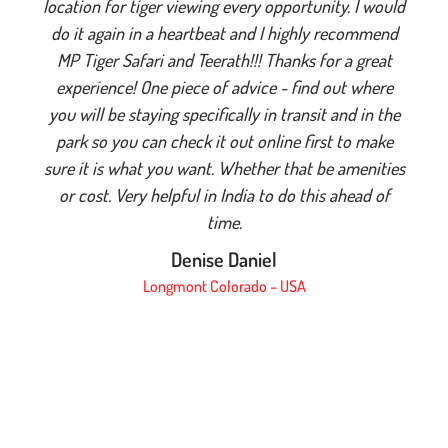
location for tiger viewing every opportunity. I would
do it again in a heartbeat and I highly recommend
MP Tiger Safari and Teerath!!! Thanks for a great
experience! One piece of advice - find out where
you will be staying specifically in transit and in the
park so you can check it out online first to make
sure it is what you want. Whether that be amenities
or cost. Very helpful in India to do this ahead of
time.
Denise Daniel
Longmont Colorado – USA