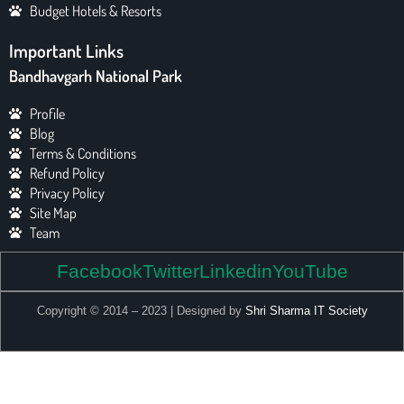
Budget Hotels & Resorts
Important Links
Bandhavgarh National Park
Profile
Blog
Terms & Conditions
Refund Policy
Privacy Policy
Site Map
Team
Facebook
Twitter
Linkedin
YouTube
Copyright © 2014 – 2023 | Designed by
Shri Sharma IT Society