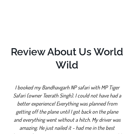
Review About Us World
Wild
I booked my Bandhavgarh NP safari with MP Tiger
Safari (owner Teerath Singh). I could not have had a
better experience! Everything was planned from
getting off the plane until I got back on the plane
and everything went without a hitch. My driver was
amazing. He just nailed it - had me in the best