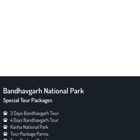
Bandhavgarh National Park
Special Tour Packages
3 Days Bandhavgarh Tour
4 Days Bandhavgarh Tour
Kanha National Park
Tour Package Panna