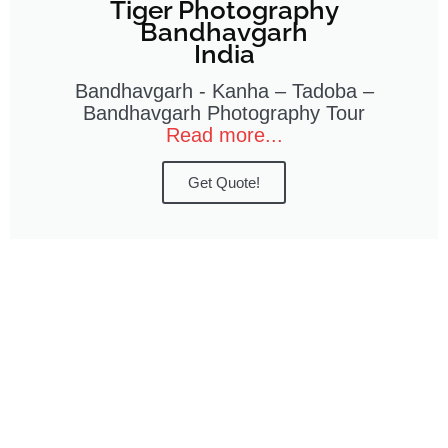
Tiger Photography
Bandhavgarh
India
Bandhavgarh - Kanha – Tadoba –
Bandhavgarh Photography Tour
Read more...
Get Quote!