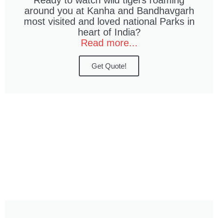
Ready to watch wild tigers roaming
around you at Kanha and Bandhavgarh
most visited and loved national Parks in
heart of India?
Read more...
Get Quote!