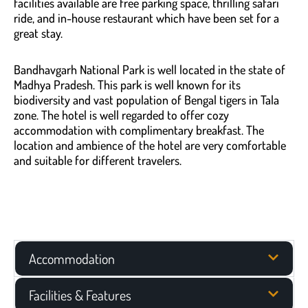
facilities available are free parking space, thrilling safari
ride, and in-house restaurant which have been set for a
great stay.
Bandhavgarh National Park is well located in the state of
Madhya Pradesh. This park is well known for its
biodiversity and vast population of Bengal tigers in Tala
zone. The hotel is well regarded to offer cozy
accommodation with complimentary breakfast. The
location and ambience of the hotel are very comfortable
and suitable for different travelers.
Accommodation
Facilities & Features