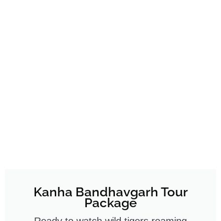
Kanha Bandhavgarh Tour
Package