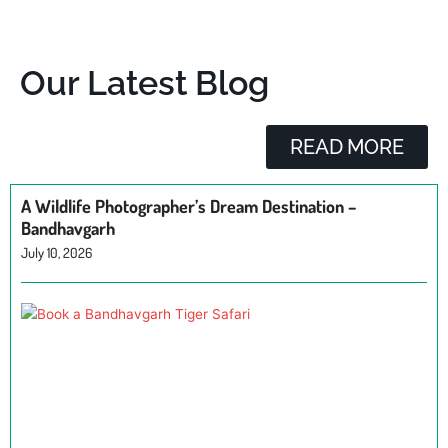
Our Latest Blog
READ MORE
A Wildlife Photographer’s Dream Destination –
Bandhavgarh
July 10, 2026
H
a
B
T
Ju