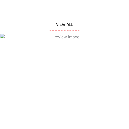
VIEW ALL