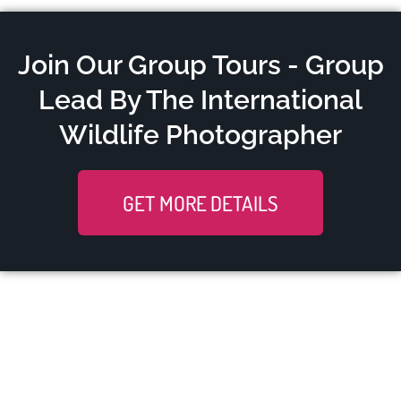
Join Our Group Tours - Group
Lead By The International
Wildlife Photographer
GET MORE DETAILS