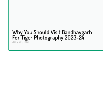
Why You Should Visit Bandhavgarh
For Tiger Photography 2023-24
July 28, 2023