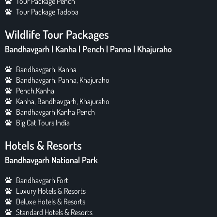
Tour Package Pench
Tour Package Tadoba
Wildlife Tour Packages
Bandhavgarh | Kanha | Pench | Panna | Khajuraho
Bandhavgarh, Kanha
Bandhavgarh, Panna, Khajuraho
Pench,Kanha
Kanha, Bandhavgarh, Khajuraho
Bandhavgarh Kanha Pench
Big Cat Tours India
Hotels & Resorts
Bandhavgarh National Park
Bandhavgarh Fort
Luxury Hotels & Resorts
Deluxe Hotels & Resorts
Standard Hotels & Resorts