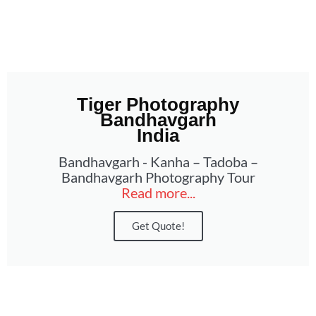
Tiger Photography
Bandhavgarh
India
Bandhavgarh - Kanha – Tadoba –
Bandhavgarh Photography Tour
Read more...
Get Quote!