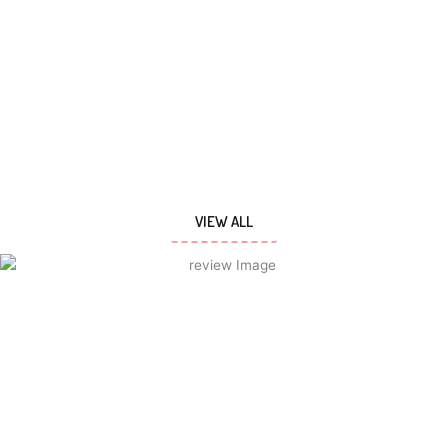
VIEW ALL