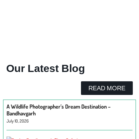
Our Latest Blog
READ MORE
A Wildlife Photographer’s Dream Destination –
Bandhavgarh
July 10, 2026