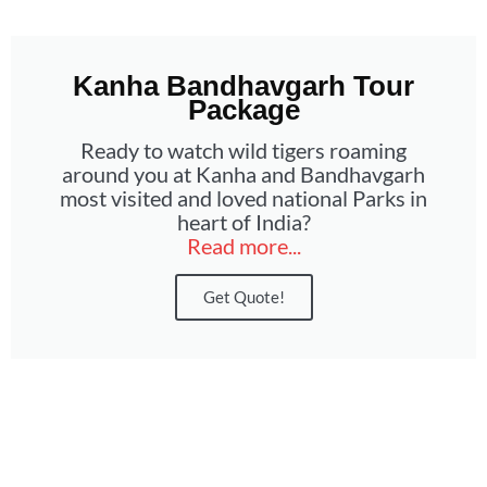
Kanha Bandhavgarh Tour
Package
Ready to watch wild tigers roaming
around you at Kanha and Bandhavgarh
most visited and loved national Parks in
heart of India?
Read more...
Get Quote!