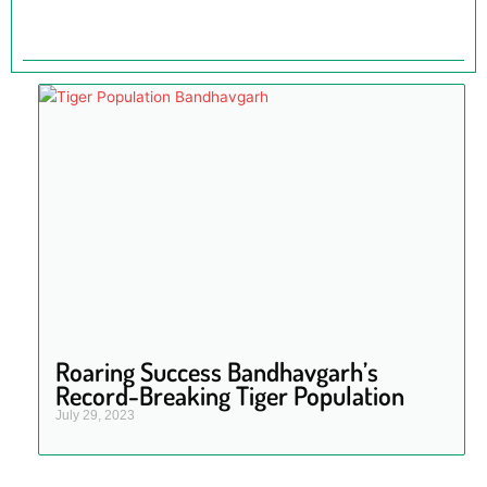
Roaring Success Bandhavgarh’s
Record-Breaking Tiger Population
July 29, 2023