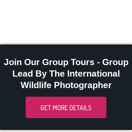
Join Our Group Tours - Group
Lead By The International
Wildlife Photographer
GET MORE DETAILS