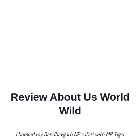
Review About Us World
Wild
I booked my Bandhavgarh NP safari with MP Tiger