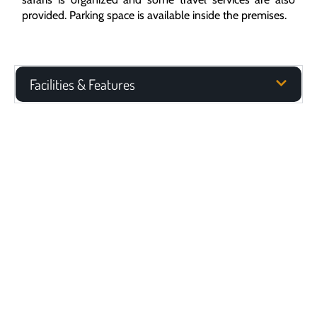
provided. Parking space is available inside the premises.
Facilities & Features