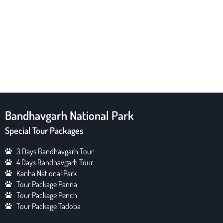
Bandhavgarh National Park
Special Tour Packages
3 Days Bandhavgarh Tour
4 Days Bandhavgarh Tour
Kanha National Park
Tour Package Panna
Tour Package Pench
Tour Package Tadoba