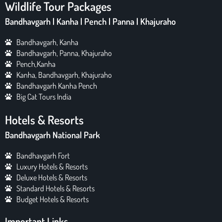
Wildlife Tour Packages
Bandhavgarh | Kanha | Pench | Panna | Khajuraho
Bandhavgarh, Kanha
Bandhavgarh, Panna, Khajuraho
Pench,Kanha
Kanha, Bandhavgarh, Khajuraho
Bandhavgarh Kanha Pench
Big Cat Tours India
Hotels & Resorts
Bandhavgarh National Park
Bandhavgarh Fort
Luxury Hotels & Resorts
Deluxe Hotels & Resorts
Standard Hotels & Resorts
Budget Hotels & Resorts
Important Links