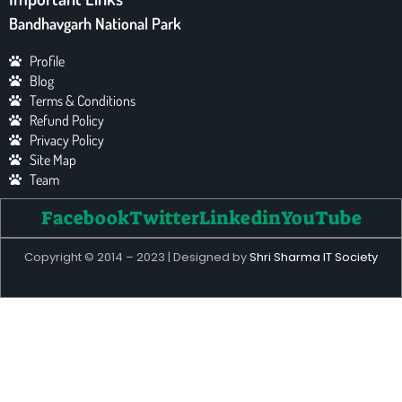
Bandhavgarh National Park
Profile
Blog
Terms & Conditions
Refund Policy
Privacy Policy
Site Map
Team
Facebook
Twitter
Linkedin
YouTube
Copyright © 2014 – 2023 | Designed by
Shri Sharma IT Society