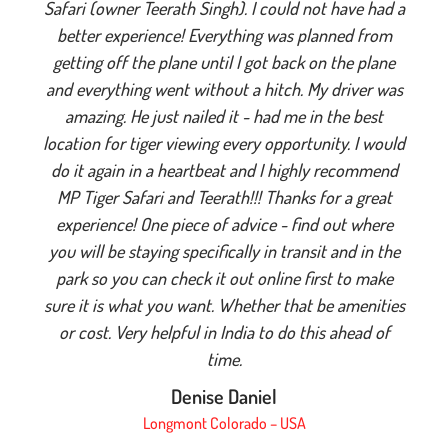
Safari (owner Teerath Singh). I could not have had a
better experience! Everything was planned from
getting off the plane until I got back on the plane
and everything went without a hitch. My driver was
amazing. He just nailed it - had me in the best
location for tiger viewing every opportunity. I would
do it again in a heartbeat and I highly recommend
MP Tiger Safari and Teerath!!! Thanks for a great
experience! One piece of advice - find out where
you will be staying specifically in transit and in the
park so you can check it out online first to make
sure it is what you want. Whether that be amenities
or cost. Very helpful in India to do this ahead of
time.
Denise Daniel
Longmont Colorado – USA