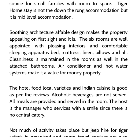
source for small families with room to spare. Tiger
Home stay is not the down the rung accommodation but
it is mid level accommodation.
Soothing architecture affable design makes the property
appealing on first sight and it is. The six rooms are well
appointed with pleasing interiors and comfortable
sleeping apparatus bed, mattress, linen, pillows and all.
Cleanliness is maintained in the rooms as well in the
attached bathrooms. Air conditioner and hot water
systems make it a value for money property.
The hotel food local varieties and Indian cuisine is good
as per the reviews. Alcoholic beverages are not served.
All meals are provided and served in the room. The host
is the manager who services with a smile since there is
no central eatery.
Not much of activity takes place but jeep hire for tiger
safaris is organized and some travel services are also