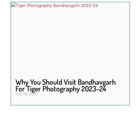
Why You Should Visit Bandhavgarh
For Tiger Photography 2023-24
July 28, 2023