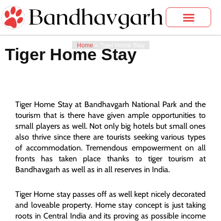
Skip
to
content
Bandhavgarh Tours
Photo Gallery
Home
»
Tiger Home Stay
Tiger Home Stay
Tiger Home Stay at Bandhavgarh National Park and the
tourism that is there have given ample opportunities to
small players as well. Not only big hotels but small ones
also thrive since there are tourists seeking various types
of accommodation. Tremendous empowerment on all
fronts has taken place thanks to tiger tourism at
Bandhavgarh as well as in all reserves in India.
Tiger Home stay passes off as well kept nicely decorated
and loveable property. Home stay concept is just taking
roots in Central India and its proving as possible income