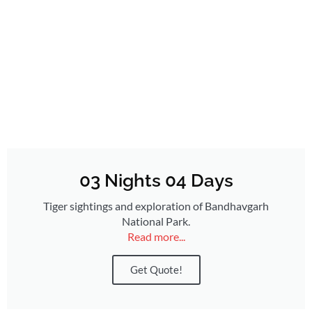
03 Nights 04 Days
Tiger sightings and exploration of Bandhavgarh
National Park.
Read more...
Get Quote!