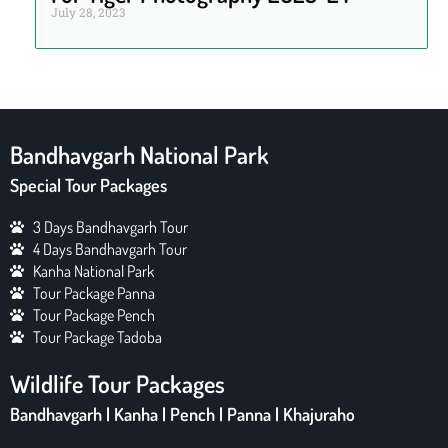
July 28, 2023
Bandhavgarh National Park
Special Tour Packages
3 Days Bandhavgarh Tour
4 Days Bandhavgarh Tour
Kanha National Park
Tour Package Panna
Tour Package Pench
Tour Package Tadoba
Wildlife Tour Packages
Bandhavgarh | Kanha | Pench | Panna | Khajuraho