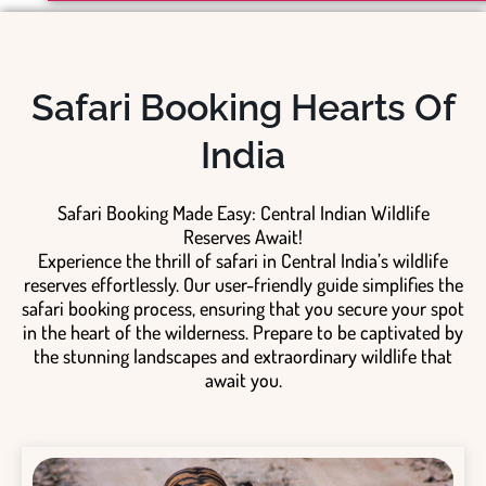
Safari Booking Hearts Of
India
Safari Booking Made Easy: Central Indian Wildlife
Reserves Await!
Experience the thrill of safari in Central India’s wildlife
reserves effortlessly. Our user-friendly guide simplifies the
safari booking process, ensuring that you secure your spot
in the heart of the wilderness. Prepare to be captivated by
the stunning landscapes and extraordinary wildlife that
await you.