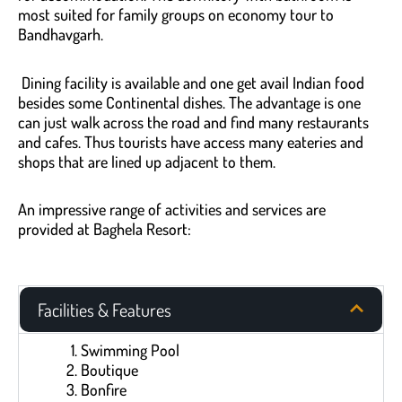
most suited for family groups on economy tour to
Bandhavgarh.
Dining facility is available and one get avail Indian food
besides some Continental dishes. The advantage is one
can just walk across the road and find many restaurants
and cafes. Thus tourists have access many eateries and
shops that are lined up adjacent to them.
An impressive range of activities and services are
provided at Baghela Resort:
Facilities & Features
Swimming Pool
Boutique
Bonfire