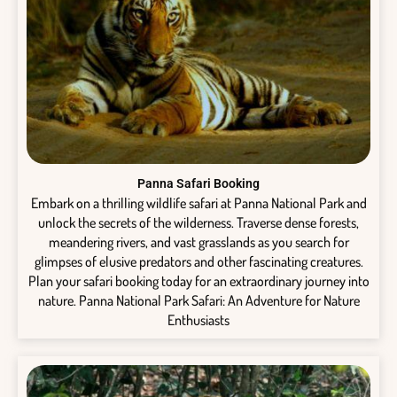
Panna Safari Booking
Embark on a thrilling wildlife safari at Panna National Park and
unlock the secrets of the wilderness. Traverse dense forests,
meandering rivers, and vast grasslands as you search for
glimpses of elusive predators and other fascinating creatures.
Plan your safari booking today for an extraordinary journey into
nature. Panna National Park Safari: An Adventure for Nature
Enthusiasts