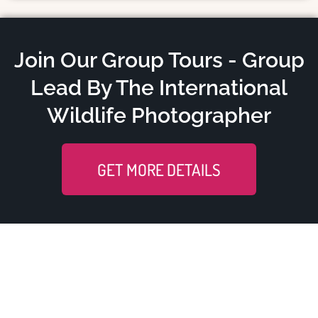
Join Our Group Tours - Group
Lead By The International
Wildlife Photographer
GET MORE DETAILS