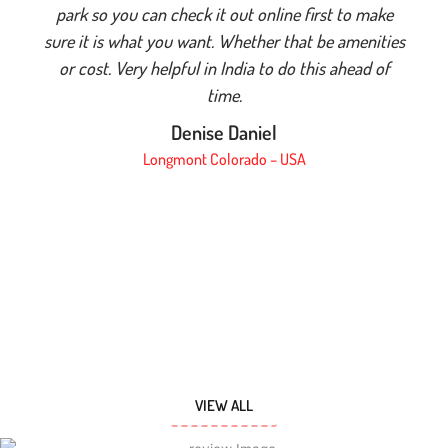
park so you can check it out online first to make
sure it is what you want. Whether that be amenities
or cost. Very helpful in India to do this ahead of
time.
Denise Daniel
Longmont Colorado – USA
VIEW ALL