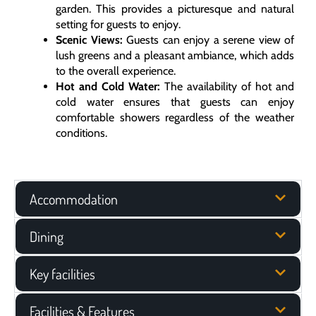
garden. This provides a picturesque and natural
setting for guests to enjoy.
Scenic Views:
Guests can enjoy a serene view of
lush greens and a pleasant ambiance, which adds
to the overall experience.
Hot and Cold Water:
The availability of hot and
cold water ensures that guests can enjoy
comfortable showers regardless of the weather
conditions.
Accommodation
Dining
Key facilities
Facilities & Features