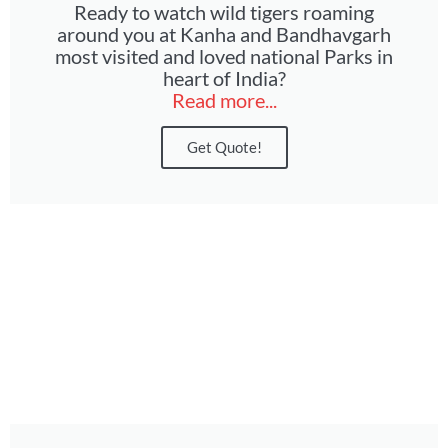
Ready to watch wild tigers roaming
around you at Kanha and Bandhavgarh
most visited and loved national Parks in
heart of India?
Read more...
Get Quote!