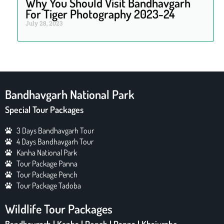
Why You Should Visit Bandhavgarh
For Tiger Photography 2023-24
July 28, 2023
Bandhavgarh National Park
Special Tour Packages
3 Days Bandhavgarh Tour
4 Days Bandhavgarh Tour
Kanha National Park
Tour Package Panna
Tour Package Pench
Tour Package Tadoba
Wildlife Tour Packages