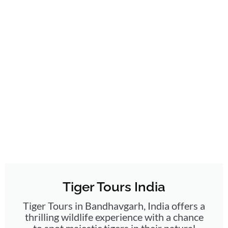
Tiger Tours India
Tiger Tours in Bandhavgarh, India offers a
thrilling wildlife experience with a chance
to spot majestic tigers in their natural