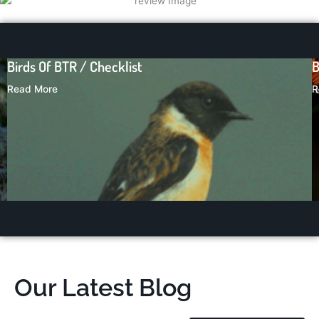
Butterflies in Bandhavgarh
Read More
Our Latest Blog