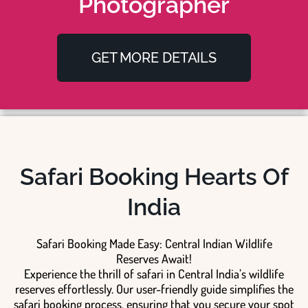
Photographer
GET MORE DETAILS
Safari Booking Hearts Of
India
Safari Booking Made Easy: Central Indian Wildlife
Reserves Await!
Experience the thrill of safari in Central India’s wildlife
reserves effortlessly. Our user-friendly guide simplifies the
safari booking process, ensuring that you secure your spot