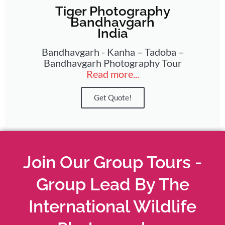
Tiger Photography
Bandhavgarh
India
Bandhavgarh - Kanha – Tadoba –
Bandhavgarh Photography Tour
Read more...
Get Quote!
Join Our Group Tours -
Group Lead By The
International Wildlife