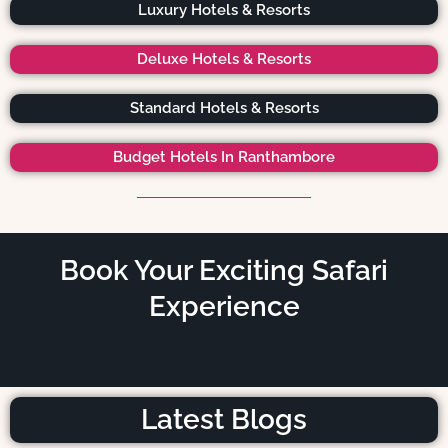
Luxury Hotels & Resorts
Deluxe Hotels & Resorts
Standard Hotels & Resorts
Budget Hotels In Ranthambore
Book Your Exciting Safari
Experience
Latest Blogs