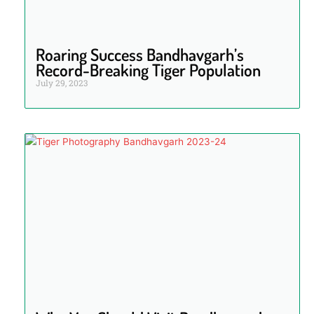
Roaring Success Bandhavgarh’s
Record-Breaking Tiger Population
July 29, 2023