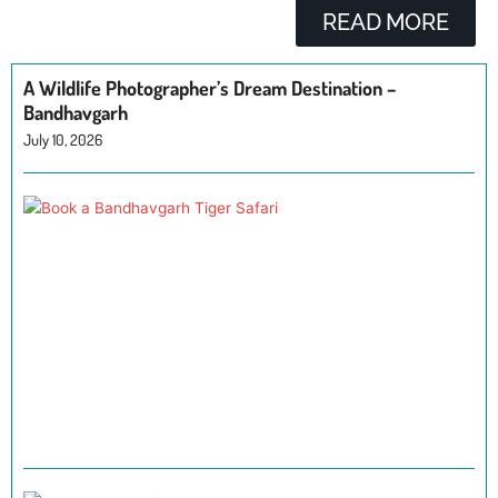
READ MORE
A Wildlife Photographer’s Dream Destination –
Bandhavgarh
July 10, 2026
H
a
B
T
Ju