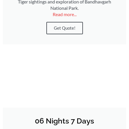
Tiger sightings and exploration of Bandhavgarh
National Park.
Read more...
Get Quote!
06 Nights 7 Days