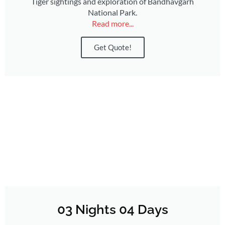
Tiger sightings and exploration of Bandhavgarh
National Park.
Read more...
Get Quote!
03 Nights 04 Days