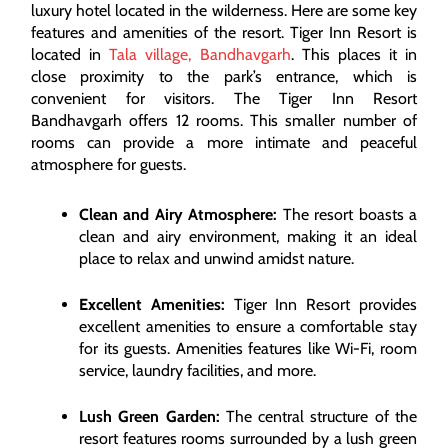
luxury hotel located in the wilderness. Here are some key
features and amenities of the resort. Tiger Inn Resort is
located in
Tala village, Bandhavgarh
. This places it in
close proximity to the park’s entrance, which is
convenient for visitors. The Tiger Inn Resort
Bandhavgarh offers 12 rooms. This smaller number of
rooms can provide a more intimate and peaceful
atmosphere for guests.
Clean and Airy Atmosphere:
The resort boasts a
clean and airy environment, making it an ideal
place to relax and unwind amidst nature.
Excellent Amenities:
Tiger Inn Resort provides
excellent amenities to ensure a comfortable stay
for its guests. Amenities features like Wi-Fi, room
service, laundry facilities, and more.
Lush Green Garden:
The central structure of the
resort features rooms surrounded by a lush green