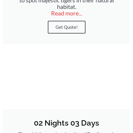
habitat.
Read more...
Get Quote!
02 Nights 03 Days