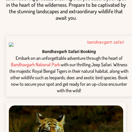
in the heart of the wilderness. Prepare to be captivated by
the stunning landscapes and extraordinary wildlife that
await you.
Bandhavgarh Safari Booking
Embark on an unforgettable adventure through the heart of
Bandhavgarh National Park
with our thrilling Jeep Safari. Witness
the majestic Royal Bengal Tigers in their natural habitat, along with
other wildlife such as leopards, deer, and exotic bird species. Book
now to secure your spot and get ready for an up-close encounter
with the wild!