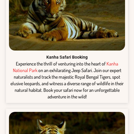
Kanha Safari Booking
Experience the thrill of venturing into the heart of
Kanha
National Park
on an exhilarating Jeep Safari. Join our expert
naturalists and track the majestic Royal Bengal Tigers, spot
elusive leopards, and witness a diverse range of wildlife in their
natural habitat. Book your safari now for an unforgettable
adventure in the wild!