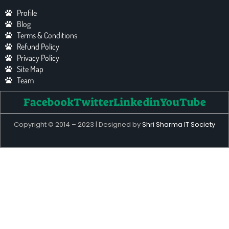
Profile
Blog
Terms & Conditions
Refund Policy
Privacy Policy
Site Map
Team
Facebook
Twitter
Linkedin
YouTube
Copyright © 2014 – 2023 | Designed by
Shri Sharma IT Society