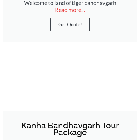
Welcome to land of tiger bandhavgarh
Read more...
Get Quote!
Kanha Bandhavgarh Tour
Package