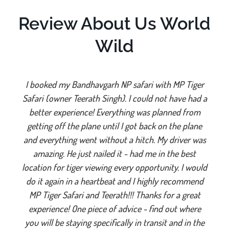
Review About Us World
Wild
I booked my Bandhavgarh NP safari with MP Tiger
Safari (owner Teerath Singh). I could not have had a
better experience! Everything was planned from
getting off the plane until I got back on the plane
and everything went without a hitch. My driver was
amazing. He just nailed it - had me in the best
location for tiger viewing every opportunity. I would
do it again in a heartbeat and I highly recommend
MP Tiger Safari and Teerath!!! Thanks for a great
experience! One piece of advice - find out where
you will be staying specifically in transit and in the