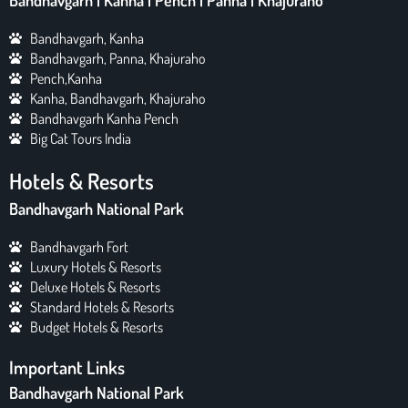
Bandhavgarh | Kanha | Pench | Panna | Khajuraho
Bandhavgarh, Kanha
Bandhavgarh, Panna, Khajuraho
Pench,Kanha
Kanha, Bandhavgarh, Khajuraho
Bandhavgarh Kanha Pench
Big Cat Tours India
Hotels & Resorts
Bandhavgarh National Park
Bandhavgarh Fort
Luxury Hotels & Resorts
Deluxe Hotels & Resorts
Standard Hotels & Resorts
Budget Hotels & Resorts
Important Links
Bandhavgarh National Park