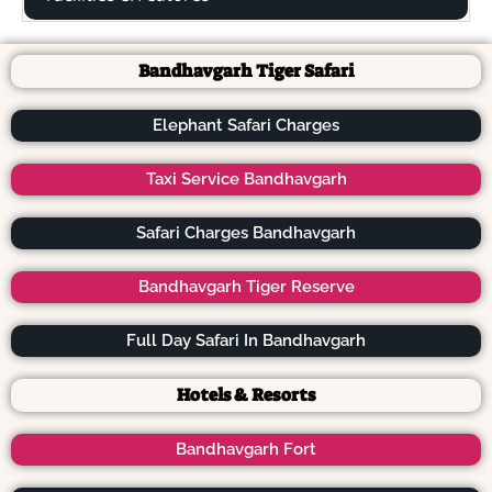
Bandhavgarh Tiger Safari
Elephant Safari Charges
Taxi Service Bandhavgarh
Safari Charges Bandhavgarh
Bandhavgarh Tiger Reserve
Full Day Safari In Bandhavgarh
Hotels & Resorts
Bandhavgarh Fort