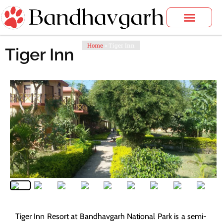
Skip
to
content
Bandhavgarh Tours
Home
»
Tiger Inn
Tiger Inn
Tiger Inn Resort at Bandhavgarh National Park is a semi-