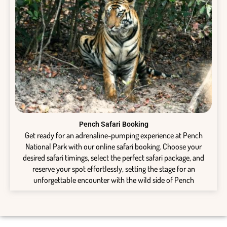
Pench Safari Booking
Get ready for an adrenaline-pumping experience at Pench
National Park with our online safari booking. Choose your
desired safari timings, select the perfect safari package, and
reserve your spot effortlessly, setting the stage for an
unforgettable encounter with the wild side of Pench